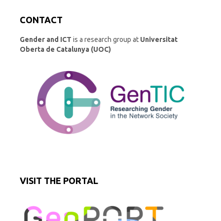
CONTACT
Gender and ICT
is a research group at
Universitat
Oberta de Catalunya (UOC)
VISIT THE PORTAL