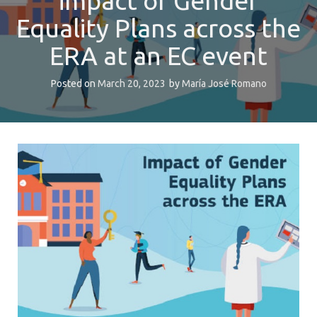
impact of Gender
Equality Plans across the
ERA at an EC event
Posted on
March 20, 2023
by
María José Romano