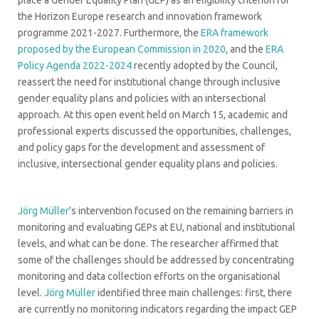
the Horizon Europe research and innovation framework
programme 2021-2027. Furthermore, the
ERA framework
proposed by the European Commission in 2020
, and the
ERA
Policy Agenda 2022-2024
recently adopted by the Council,
reassert the need for institutional change through inclusive
gender equality plans and policies with an intersectional
approach. At this open event held on March 15, academic and
professional experts discussed the opportunities, challenges,
and policy gaps for the development and assessment of
inclusive, intersectional gender equality plans and policies.
Jörg Müller
’s intervention focused on the remaining barriers in
monitoring and evaluating GEPs at EU, national and institutional
levels, and what can be done. The researcher affirmed that
some of the challenges should be addressed by concentrating
monitoring and data collection efforts on the organisational
level.
Jörg Müller
identified three main challenges: first, there
are currently no monitoring indicators regarding the impact GEP