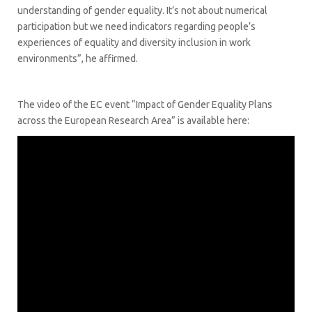
understanding of gender equality. It’s not about numerical
participation but we need indicators regarding people’s
experiences of equality and diversity inclusion in work
environments”, he affirmed.
The video of the EC event “Impact of Gender Equality Plans
across the European Research Area” is available here: