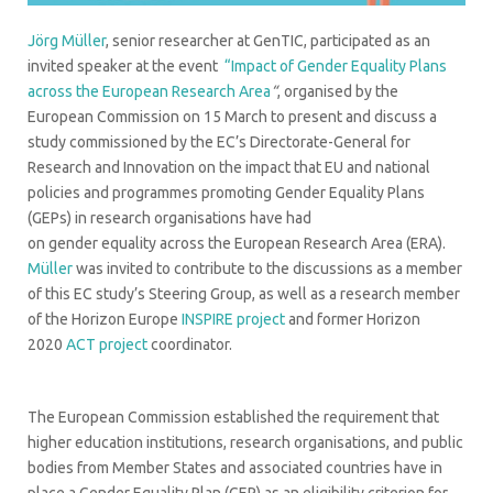
Jörg Müller
, senior researcher at GenTIC, participated as an
invited speaker at the event
“Impact of Gender Equality Plans
across the European Research Area
“
, organised by the
European Commission on 15 March to present and discuss a
study commissioned by the EC’s Directorate-General for
Research and Innovation on the impact that EU and national
policies and programmes promoting Gender Equality Plans
(GEPs) in research organisations have had
on gender equality across the European Research Area (ERA).
Müller
was invited to contribute to the discussions as a member
of this EC study’s Steering Group, as well as a research member
of the Horizon Europe
INSPIRE project
and former Horizon
2020
ACT project
coordinator.
The European Commission established the requirement that
higher education institutions, research organisations, and public
bodies from Member States and associated countries have in
place a Gender Equality Plan (GEP) as an eligibility criterion for