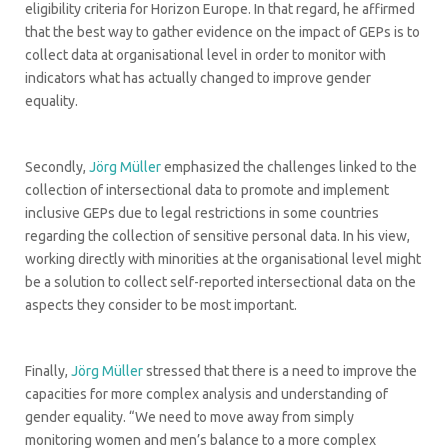
eligibility criteria for Horizon Europe. In that regard, he affirmed
that the best way to gather evidence on the impact of GEPs is to
collect data at organisational level in order to monitor with
indicators what has actually changed to improve gender
equality.
Secondly,
Jörg Müller
emphasized the challenges linked to the
collection of intersectional data to promote and implement
inclusive GEPs due to legal restrictions in some countries
regarding the collection of sensitive personal data. In his view,
working directly with minorities at the organisational level might
be a solution to collect self-reported intersectional data on the
aspects they consider to be most important.
Finally,
Jörg Müller
stressed that there is a need to improve the
capacities for more complex analysis and understanding of
gender equality. “We need to move away from simply
monitoring women and men’s balance to a more complex