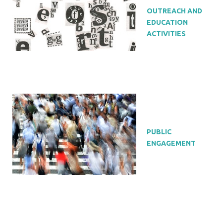
OUTREACH AND
EDUCATION
ACTIVITIES
PUBLIC
ENGAGEMENT