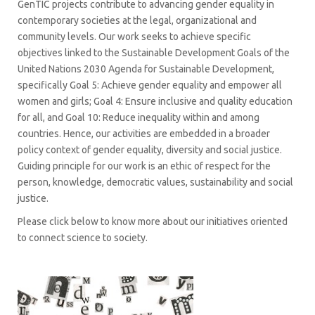
GenTIC projects contribute to advancing gender equality in
contemporary societies at the legal, organizational and
community levels. Our work seeks to achieve specific
objectives linked to the Sustainable Development Goals of the
United Nations 2030 Agenda for Sustainable Development,
specifically Goal 5: Achieve gender equality and empower all
women and girls; Goal 4: Ensure inclusive and quality education
for all, and Goal 10: Reduce inequality within and among
countries. Hence, our activities are embedded in a broader
policy context of gender equality, diversity and social justice.
Guiding principle for our work is an ethic of respect for the
person, knowledge, democratic values, sustainability and social
justice.
Please click below to know more about our initiatives oriented
to connect science to society.