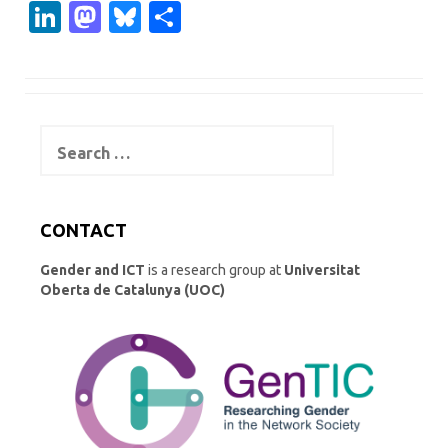
Li
M
Bl
S
n
as
u
h
k
t
es
ar
e
o
k
e
Search
dI
d
y
for:
n
o
n
CONTACT
Gender and ICT
is a research group at
Universitat
Oberta de Catalunya (UOC)