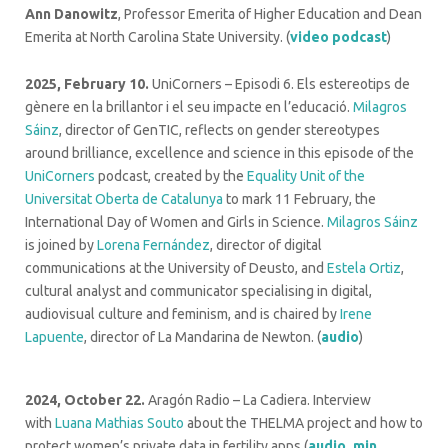
Ann Danowitz
, Professor Emerita of Higher Education and Dean
Emerita at North Carolina State University. (
video podcast
)
2025, February 10.
UniCorners – Episodi 6. Els estereotips de
gènere en la brillantor i el seu impacte en l’educació.
Milagros
Sáinz
, director of GenTIC, reflects on gender stereotypes
around brilliance, excellence and science in this episode of the
UniCorners
podcast, created by the
Equality Unit of the
Universitat Oberta de Catalunya
to mark 11 February, the
International Day of Women and Girls in Science.
Milagros Sáinz
is joined by
Lorena Fernández
, director of digital
communications at the University of Deusto, and
Estela Ortiz
,
cultural analyst and communicator specialising in digital,
audiovisual culture and feminism, and is chaired by
Irene
Lapuente
, director of La Mandarina de Newton. (
audio
)
2024, October 22.
Aragón Radio – La Cadiera. Interview
with
Luana Mathias Souto
about the THELMA project and how to
protect women’s private data in fertility apps (
audio, min.