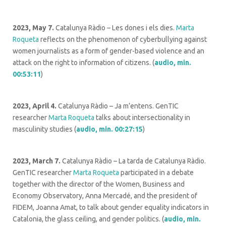
2023, May 7.
Catalunya Ràdio – Les dones i els dies.
Marta
Roqueta
reflects on the phenomenon of cyberbullying against
women journalists as a form of gender-based violence and an
attack on the right to information of citizens. (
audio, min.
00:53:11
)
2023, April 4.
Catalunya Ràdio – Ja m’entens. GenTIC
researcher
Marta Roqueta
talks about intersectionality in
masculinity studies (
audio, min. 00:27:
15
)
2023, March 7.
Catalunya Ràdio –
La tarda de Catalunya Ràdio.
GenTIC researcher
Marta Roqueta
participated in a debate
together with the director of the Women, Business and
Economy Observatory, Anna Mercadé, and the president of
FIDEM, Joanna Amat, to talk about gender equality indicators in
Catalonia, the glass ceiling, and gender politics. (
audio, min.