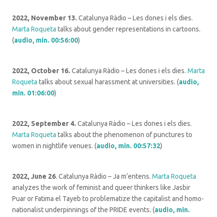
2022, November 13.
Catalunya Ràdio – Les dones i els dies.
Marta Roqueta
talks about gender representations in cartoons.
(
audio, min. 00:56:00
)
2022, October 16.
Catalunya Ràdio – Les dones i els dies.
Marta
Roqueta
talks about sexual harassment at universities. (
audio,
min. 01:06:00
)
2022, September 4.
Catalunya Ràdio – Les dones i els dies.
Marta Roqueta
talks about the phenomenon of punctures to
women in nightlife venues. (
audio, min. 00:57:32
)
2022, June 26
. Catalunya Ràdio – Ja m’entens.
Marta Roqueta
analyzes the work of feminist and queer thinkers like Jasbir
Puar or Fatima el Tayeb to problematize the capitalist and homo-
nationalist underpinnings of the PRIDE events. (
audio, min.