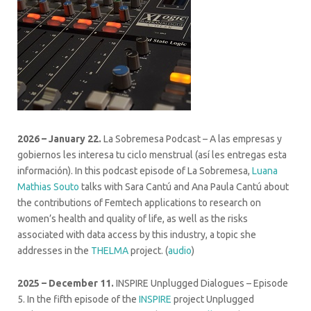
2026 – January 22.
La Sobremesa Podcast – A las empresas y
gobiernos les interesa tu ciclo menstrual (así les entregas esta
información). In this podcast episode of La Sobremesa,
Luana
Mathias Souto
talks with Sara Cantú and Ana Paula Cantú about
the contributions of Femtech applications to research on
women’s health and quality of life, as well as the risks
associated with data access by this industry, a topic she
addresses in the
THELMA
project. (
audio
)
2025 – December 11.
INSPIRE Unplugged Dialogues – Episode
5. In the fifth episode of the
INSPIRE
project Unplugged