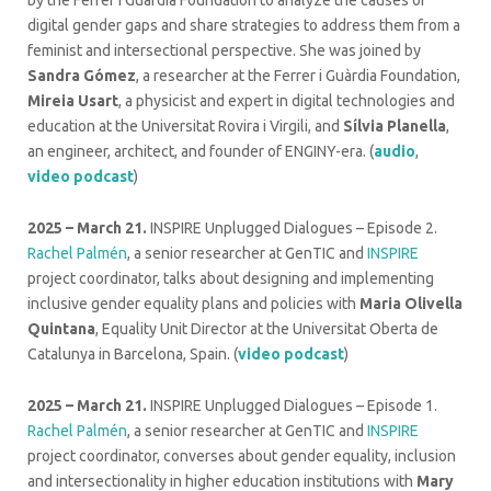
by the Ferrer i Guàrdia Foundation to analyze the causes of
digital gender gaps and share strategies to address them from a
feminist and intersectional perspective. She was joined by
Sandra Gómez
, a researcher at the Ferrer i Guàrdia Foundation,
Mireia Usart
, a physicist and expert in digital technologies and
education at the Universitat Rovira i Virgili, and
Sílvia Planella
,
an engineer, architect, and founder of ENGINY-era. (
audio
,
video podcast
)
2025 – March 21.
INSPIRE Unplugged Dialogues – Episode 2.
Rachel Palmén
, a senior researcher at GenTIC and
INSPIRE
project coordinator, talks about designing and implementing
inclusive gender equality plans and policies with
Maria Olivella
Quintana
, Equality Unit Director at the Universitat Oberta de
Catalunya in Barcelona, Spain. (
video podcast
)
2025 – March 21.
INSPIRE Unplugged Dialogues – Episode 1.
Rachel Palmén
, a senior researcher at GenTIC and
INSPIRE
project coordinator, converses about gender equality, inclusion
and intersectionality in higher education institutions with
Mary