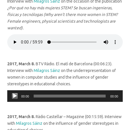
Interview with
Milagros Sáinz
on the occasion of the publication
¿Por qué no hay más mujeres STEM?
Se buscan ingenieras,
físicas y tecnólogas (Why aren’t there more women in STEM?
Female engineers, physical scientists and technologists are
wanted).
2017, March 8.
BTV Ràdio. El matí de Barcelona (00:06:23).
Interview with
Milagros Sáinz
on the underrepresentation of
women in computer studies and the influence of gender
stereotypes in educational choices.
Audio
00:00
00:00
Player
2017, March 8.
Ràdio Castellar – Magazine (00:15:59). Interview
with
Milagros Sáinz
on the influence of gender stereotypes in