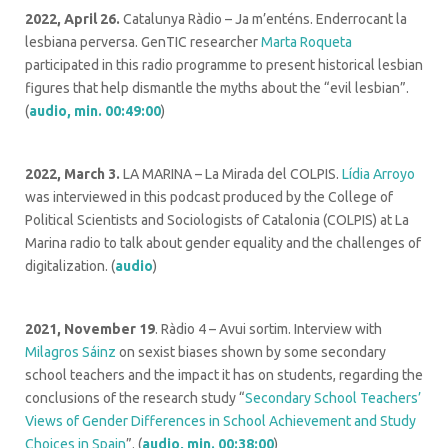
2022, April 26.
Catalunya Ràdio – Ja m’enténs. Enderrocant la
lesbiana perversa. GenTIC researcher
Marta Roqueta
participated in this radio programme to present historical lesbian
figures that help dismantle the myths about the “evil lesbian”.
(
audio, min. 00:49:00
)
2022, March 3.
LA MARINA – La Mirada del COLPIS.
Lídia Arroyo
was interviewed in this podcast produced by the College of
Political Scientists and Sociologists of Catalonia (COLPIS) at La
Marina radio to talk about gender equality and the challenges of
digitalization. (
audio
)
2021, November 19
. Ràdio 4 – Avui sortim. Interview with
Milagros Sáinz
on sexist biases shown by some secondary
school teachers and the impact it has on students, regarding the
conclusions of the research study “
Secondary School Teachers’
Views of Gender Differences in School Achievement and Study
Choices in Spain
”. (
audio, min. 00:38:00
)