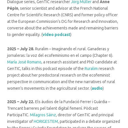
Dialogue series, GenTIC researcher
Jörg Müller
and
Anne
Pépin
, senior scientist and advisor at the French National
Centre for Scientific Research (CNRS) and former policy officer
at the European Commission’s DG for Research and Innovation,
converse about the achievements made and remaining barriers
to gender equality. (
video podcast
)
2025 – July 28.
Ruralim – Imaginando el rural.
Ganaderas y
jornaleras: la voz del ecofeminismo en el campo (Chapter 6).
María José Romano
, a research assistant and PhD candidate at
GenTIC, talks in this podcast episode of the
Ruralim
research
project about her predoctoral research on the ecofeminist
perspective in communication and the new narratives of rural
women’s movements in the agricultural sector. (
audio
)
2025 – July 22.
Els àudios de la Fundació Ferrer i Guàrdia –
Trencant barreres pel talent digital femení. Pòdcast
ParticipaTIC.
Milagros Sáinz
, director of GenTIC and principal
investigator of
HORIGESTEM
, participated in a debate organized