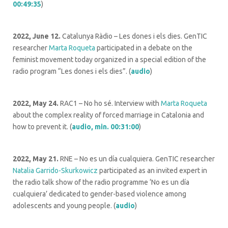
00:49:35
)
2022, June 12.
Catalunya Ràdio – Les dones i els dies. GenTIC
researcher
Marta Roqueta
participated in a debate on the
feminist movement today organized in a special edition of the
radio program “Les dones i els dies”. (
audio
)
2022, May 24.
RAC1 – No ho sé. Interview with
Marta Roqueta
about the complex reality of forced marriage in Catalonia and
how to prevent it. (
audio, min. 00:31:00
)
2022, May 21.
RNE – No es un día cualquiera. GenTIC researcher
Natalia Garrido-Skurkowicz
participated as an invited expert in
the radio talk show of the radio programme ‘No es un día
cualquiera’ dedicated to gender-based violence among
adolescents and young people. (
audio
)