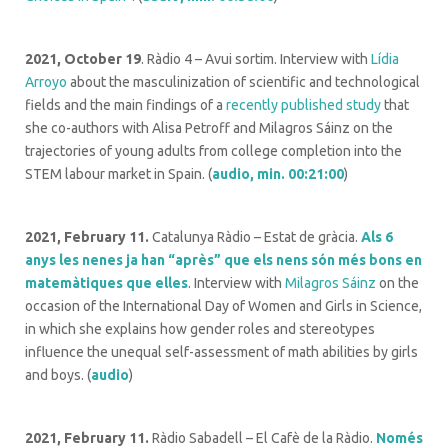
2021, October 19
. Ràdio 4 – Avui sortim. Interview with
Lídia
Arroyo
about the masculinization of scientific and technological
fields and the main findings of a
recently published study
that
she co-authors with Alisa Petroff and Milagros Sáinz on the
trajectories of young adults from college completion into the
STEM labour market in Spain. (
audio, min. 00:21:00
)
2021, February 11.
Catalunya Ràdio – Estat de gràcia.
Als 6
anys les nenes ja han “après” que els nens són més bons en
matemàtiques que elles
. Interview with
Milagros Sáinz
on the
occasion of the International Day of Women and Girls in Science,
in which she explains how gender roles and stereotypes
influence the unequal self-assessment of math abilities by girls
and boys. (
audio
)
2021, February 11.
Ràdio Sabadell – El Cafè de la Ràdio.
Només