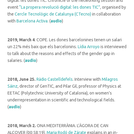
digital: les dones TIC. Chronicle of the networking session and
event
“La propera revolució digital: les dones TIC”
, organised by
the
Cercle Tecnològic de Catalunya (CTecno)
in collaboration
with
Barcelona Activa.
(
audio
)
2019, March 4
. COPE. Les dones barcelonines tenen un salari
un 22% més baix que els barcelonins.
Lídia Arroyo
is interviewed
to talk about the reasons and effects of the gender gap in
salaries. (
audio
)
2018, June 25.
Ràdio Castelldefels
. Interview with
Milagros
Sáinz
, director of GenTIC, and Pilar Gil, professor of Physics at
EETAC (Polytechnic University of Catalonia), on women’s
underrepresentation in scientific and technological fields.
(
audio
)
2018, March 2.
ONA MEDITERRÀNIA. L’ÀGORA DE CAN
ALCOVER (00:58:19).
Maria Rodó de Zárate
explains in an in-