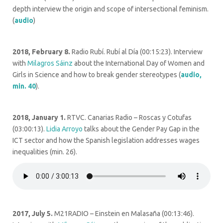
depth interview the origin and scope of intersectional feminism.
(
audio
)
2018, February 8.
Radio Rubí. Rubí al Día (00:15:23). Interview
with
Milagros Sáinz
about the International Day of Women and
Girls in Science and how to break gender stereotypes (
audio,
min. 40
).
2018, January 1.
RTVC. Canarias Radio – Roscas y Cotufas
(03:00:13).
Lidia Arroyo
talks about the Gender Pay Gap in the
ICT sector and how the Spanish legislation addresses wages
inequalities (min. 26).
2017, July 5.
M21RADIO – Einstein en Malasaña (
00:13:46).