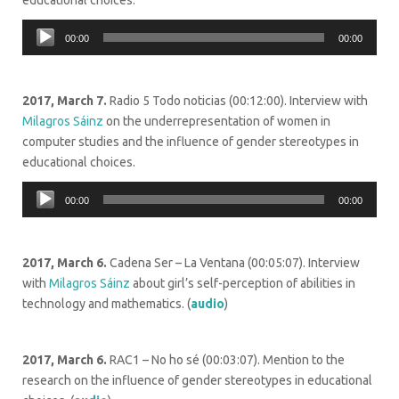
educational choices.
Audio
00:00
00:00
Player
2017, March 7.
Radio 5 Todo noticias (00:12:00). Interview with
Milagros Sáinz
on the underrepresentation of women in
computer studies and the influence of gender stereotypes in
educational choices.
Audio
00:00
00:00
Player
2017, March 6.
Cadena Ser – La Ventana (00:05:07). Interview
with
Milagros Sáinz
about girl’s self-perception of abilities in
technology and mathematics. (
audio
)
2017, March 6.
RAC1 – No ho sé (00:03:07). Mention to the
research on the influence of gender stereotypes in educational