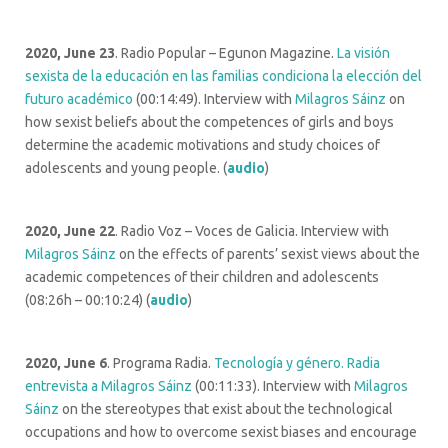
2020, June 23
. Radio Popular – Egunon Magazine.
La visión
sexista de la educación en las familias condiciona la elección del
futuro académico
(00:14:49). Interview with
Milagros Sáinz
on
how sexist beliefs about the competences of girls and boys
determine the academic motivations and study choices of
adolescents and young people. (
audio
)
2020, June 22
. Radio Voz – Voces de Galicia. Interview with
Milagros Sáinz
on the effects of parents’ sexist views about the
academic competences of their children and adolescents
(08:26h – 00:10:24) (
audio
)
2020, June 6
. Programa Radia.
Tecnología y género. Radia
entrevista a Milagros Sáinz
(00:11:33). Interview with
Milagros
Sáinz
on the stereotypes that exist about the technological
occupations and how to overcome sexist biases and encourage