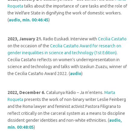
Roqueta
talks about the importance of care tasks and the role of
the Welfare State in dignifying the work of domestic workers.
(
audio, min. 00:46:45
)
2023, January 21.
Radio Euskadi. Interview with
Cecilia Castaño
on the occasion of the
Cecilia Castaño Award for research on
gender inequalities in science and technology (1st Edition)
.
Cecilia Castaño reflects on women’s underrepresentation in
science and technology and talks with Izaskun Zuazu, winner of
the Cecilia Castaño Award 2022. (
audio
)
2022, December 6.
Catalunya Ràdio – Ja m’entens.
Marta
Roqueta
presents the work of non-binary writer Leslie Feinberg
and the Roma lawyer and feminist activist Pastora Filigrana to
reflect critically on the carceral system as a means to discipline
dissident gender identities and non-white ethnicities. (
audio,
min. 00:48:05
)