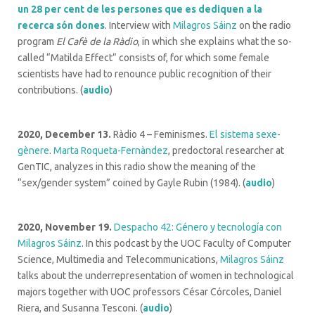
un 28 per cent de les persones que es dediquen a la
recerca són dones
. Interview with
Milagros Sáinz
on the radio
program
El Cafè de la Ràdio
, in which she explains what the so-
called “Matilda Effect” consists of, for which some female
scientists have had to renounce public recognition of their
contributions. (
audio
)
2020, December 13.
Ràdio 4 – Feminismes.
El sistema sexe-
gènere
.
Marta Roqueta-Fernàndez
, predoctoral researcher at
GenTIC, analyzes in this radio show the meaning of the
“sex/gender system” coined by Gayle Rubin (1984). (
audio
)
2020, November 19.
Despacho 42: Género y tecnología con
Milagros Sáinz
. In this podcast by the UOC Faculty of Computer
Science, Multimedia and Telecommunications,
Milagros Sáinz
talks about the underrepresentation of women in technological
majors together with UOC professors César Córcoles, Daniel
Riera, and Susanna Tesconi. (
audio
)