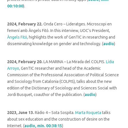
00:10:00
).
2024, February 22.
Onda Cero –
Lideratges. Microscopi en
femení amb Àngels Fitó.
In this interview, UOC’s President,
Àngels Fitó
, highlights the work of GenTIC in researching and
disseminating knowledge on gender and technology. (
audio
)
2024, February 20.
LA MARINA – La Mirada del COLPIS
.
Lídia
Arroyo
, GenTIC researcher and head of the Academic
Commission of the Professional Association of Political Science
and Sociology from Catalonia (COLPIS), talks about the new
edition of the Dictionary of Sociology and Sciences Social with
Jordi Busquet, coauthor of the publication.
(
audio
)
2023, June 13.
Ràdio 4 – Sota Sospita.
Marta Roqueta
talks
about sex education and the construction of desire on the
Internet. (
audio, min. 00:38:15
)