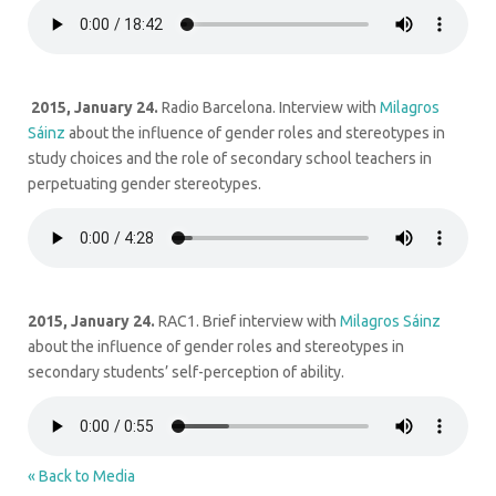
2015, January 24.
Radio Barcelona. Interview with
Milagros
Sáinz
about the influence of gender roles and stereotypes in
study choices and the role of secondary school teachers in
perpetuating gender stereotypes.
2015, January 24.
RAC1. Brief interview with
Milagros Sáinz
about the influence of gender roles and stereotypes in
secondary students’ self-perception of ability.
« Back to Media