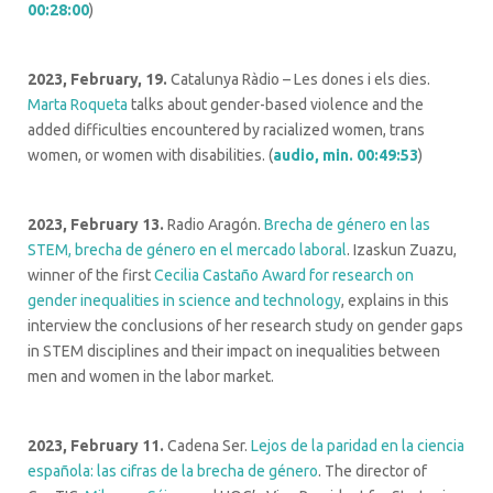
00:28:00
)
2023, February, 19.
Catalunya Ràdio – Les dones i els dies.
Marta Roqueta
talks about gender-based violence and the
added difficulties encountered by racialized women, trans
women, or women with disabilities. (
audio, min. 00:49:53
)
2023, February 13.
Radio Aragón.
Brecha de género en las
STEM, brecha de género en el mercado laboral
. Izaskun Zuazu,
winner of the first
Cecilia Castaño Award for research on
gender inequalities in science and technology
, explains in this
interview the conclusions of her research study on gender gaps
in STEM disciplines and their impact on inequalities between
men and women in the labor market.
2023, February 11.
Cadena Ser.
Lejos de la paridad en la ciencia
española: las cifras de la brecha de género
. The director of