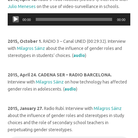
Julio Meneses
on the use of video-surveillance in schools.
Audio
00:00
00:00
Player
2015, October 1.
RADIO 3 – Canal UNED (00:29:32). Interview
with
Milagros Sáinz
about the influence of gender roles and
stereotypes in students’ choices. (
audio
)
2015, April 24.
CADENA SER – RADIO BARCELONA.
Interview with
Milagros Sáinz
on how technology has affected
gender roles in adolescents. (
audio
)
2015, January 27.
Radio Rubí. Interview with
Milagros Sáinz
about the influence of gender roles and stereotypes in study
choices and the role of secondary school teachers in
perpetuating gender stereotypes.