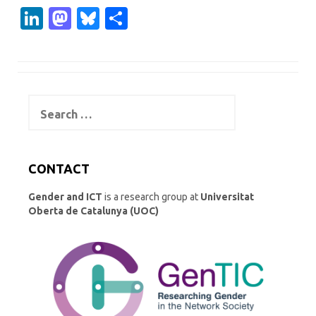
Li
M
Bl
S
n
as
u
h
k
t
es
ar
e
o
k
e
Search
dI
d
y
for:
n
o
n
CONTACT
Gender and ICT
is a research group at
Universitat
Oberta de Catalunya (UOC)