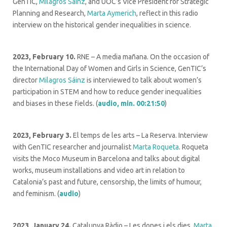
GenTIC,
Milagros Sáinz
, and UOC’s Vice President for Strategic
Planning and Research,
Marta Aymerich
, reflect in this radio
interview on the historical gender inequalities in science.
2023, February 10.
RNE –
A media mañana. On the occasion of
the International Day of Women and Girls in Science, GenTIC’s
director
Milagros Sáinz
is interviewed to talk about women’s
participation in STEM and how to reduce gender inequalities
and biases in these fields. (
audio, min. 00:21:50
)
2023, February 3.
El temps de les arts – La Reserva. Interview
with GenTIC researcher and journalist
Marta Roqueta
. Roqueta
visits the Moco Museum in Barcelona and talks about digital
works, museum installations and video art in relation to
Catalonia’s past and future, censorship, the limits of humour,
and feminism. (
audio
)
2023, January 24.
Catalunya Ràdio – Les dones i els dies.
Marta