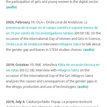
the participation of girls and young women in the digital sector.
(
audio
)
2020, February 11.
OLA – Onda Local de Andalucía.
La
presencia de la mujer en el campo científico supone menos de
un 30 por ciento de los investigadores totales
(00:09:18). On the
occasion of the International Day of Women and Girls in Science,
Onda Local de Andalucía
interviews
Milagros Sáinz
to talk about
the gender gap and biases in STEM studies choices. (
audio
)
2019, October 11.
RNE. Artesfera.
Falta de vocación técnica en
las niñas
(00:22:58). Interview with
Milagros Sáinz
on the
occasion of the International Day of the Girl. Milagros Sáinz
analyses the causes and consequences of the gender gaps in
the design, production and use of technologies. (
audio
)
2019, July 4.
Catalunya Ràdio. Popap. La propera revolució