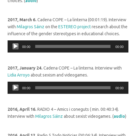
choices. (
audio
)
2017, March 6.
Cadena COPE – La linterna (
00:01:19)
. Interview
with
Milagros Sáinz
on the
ESTEREO project
research about the
influence of the gender stereotypes in educational choices.
Audio
00:00
00:00
Player
2017, January 24.
Cadena COPE – La linterna. Interview with
Lidia Arroyo
about sexism and videogames.
Audio
00:00
00:00
Player
2016, April 16.
RADIO 4 – Amics i coneguts ( min. 00:40:34).
Interview with
Milagros Sáinz
about sexist videogames. (
audio
)
2016, April 12.
Radio 5 Todo Noticias (
00:06:34).
Interview with