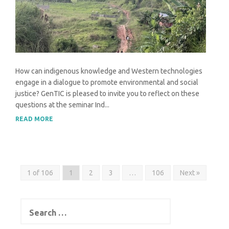
How can indigenous knowledge and Western technologies
engage in a dialogue to promote environmental and social
justice? GenTIC is pleased to invite you to reflect on these
questions at the seminar Ind...
READ MORE
1 of 106
1
2
3
…
106
Next »
Search
for: