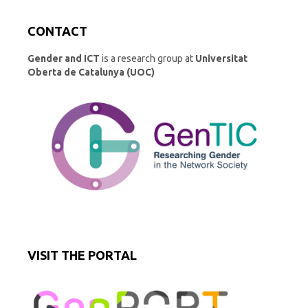
CONTACT
Gender and ICT
is a research group at
Universitat
Oberta de Catalunya (UOC)
VISIT THE PORTAL