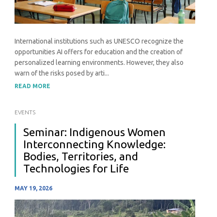
International institutions such as UNESCO recognize the
opportunities AI offers for education and the creation of
personalized learning environments. However, they also
warn of the risks posed by arti...
READ MORE
EVENTS
Seminar: Indigenous Women
Interconnecting Knowledge:
Bodies, Territories, and
Technologies for Life
MAY 19, 2026