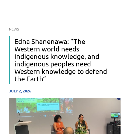
NEWS
Edna Shanenawa: “The
Western world needs
indigenous knowledge, and
indigenous peoples need
Western knowledge to defend
the Earth”
JULY 2, 2026