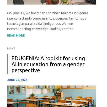
On June 17, we hosted the seminar ‘Mujeres indígenas
interconectando conocimientos: cuerpos, territorios y
tecnologías para la vida’ [Indigenous Women
Interconnecting Knowledge: Bodies, Territor...
READ MORE
NEWS
EDUGENIA: A toolkit for using
AI in education from a gender
perspective
JUNE 26, 2026