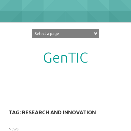
Skip
to
content
GenTIC
Researching Gender in the Network Society
TAG:
RESEARCH AND INNOVATION
NEWS