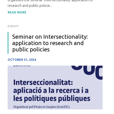
research and public policie...
READ MORE
EVENTS
Seminar on Intersectionality:
application to research and
public policies
OCTOBER 31, 2024