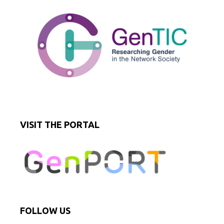
VISIT THE PORTAL
FOLLOW US