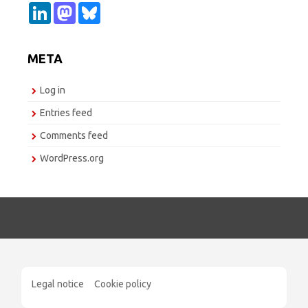
L
M
B
i
a
l
n
s
u
k
t
e
e
o
s
META
d
d
k
I
o
y
n
n
Log in
Entries feed
Comments feed
WordPress.org
Legal notice
Cookie policy