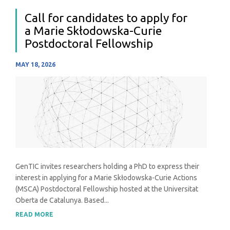
Call for candidates to apply for
a Marie Skłodowska-Curie
Postdoctoral Fellowship
MAY 18, 2026
GenTIC invites researchers holding a PhD to express their
interest in applying for a Marie Skłodowska-Curie Actions
(MSCA) Postdoctoral Fellowship hosted at the Universitat
Oberta de Catalunya. Based...
READ MORE