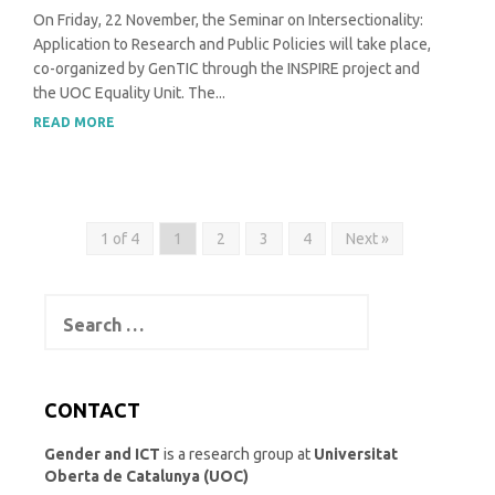
On Friday, 22 November, the Seminar on Intersectionality:
Application to Research and Public Policies will take place,
co-organized by GenTIC through the INSPIRE project and
the UOC Equality Unit. The...
READ MORE
1 of 4
1
2
3
4
Next »
Search
for:
CONTACT
Gender and ICT
is a research group at
Universitat
Oberta de Catalunya (UOC)