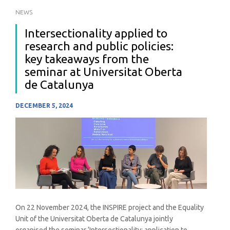
NEWS
Intersectionality applied to
research and public policies:
key takeaways from the
seminar at Universitat Oberta
de Catalunya
DECEMBER 5, 2024
On 22 November 2024, the INSPIRE project and the Equality
Unit of the Universitat Oberta de Catalunya jointly
organised the seminar ‘Intersectionality: application to