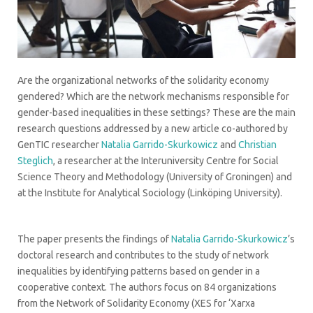
Are the organizational networks of the solidarity economy
gendered? Which are the network mechanisms responsible for
gender-based inequalities in these settings? These are the main
research questions addressed by a new article co-authored by
GenTIC researcher
Natalia Garrido-Skurkowicz
and
Christian
Steglich
, a researcher at the Interuniversity Centre for Social
Science Theory and Methodology (University of Groningen) and
at the Institute for Analytical Sociology (Linköping University).
The paper presents the findings of
Natalia Garrido-Skurkowicz
’s
doctoral research and contributes to the study of network
inequalities by identifying patterns based on gender in a
cooperative context. The authors focus on 84 organizations
from the Network of Solidarity Economy (XES for ‘Xarxa