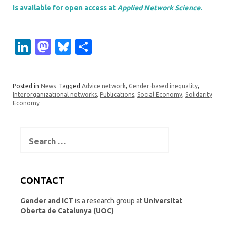
is available for open access at
Applied Network Science
.
Li
M
Bl
S
n
as
u
h
k
t
es
ar
Posted in
News
Tagged
Advice network
,
Gender-based inequality
,
e
o
k
e
Interorganizational networks
,
Publications
,
Social Economy
,
Solidarity
Economy
dI
d
y
n
o
Search
n
for:
CONTACT
Gender and ICT
is a research group at
Universitat
Oberta de Catalunya (UOC)