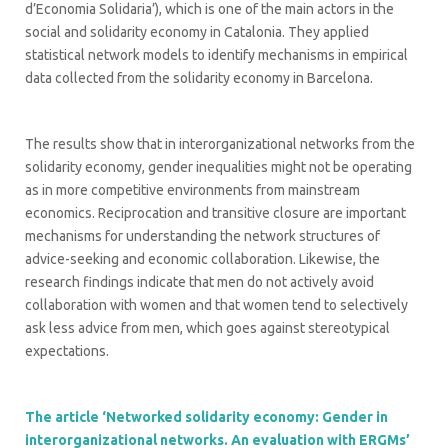
d’Economia Solidaria’), which is one of the main actors in the
social and solidarity economy in Catalonia. They applied
statistical network models to identify mechanisms in empirical
data collected from the solidarity economy in Barcelona.
The results show that in interorganizational networks from the
solidarity economy, gender inequalities might not be operating
as in more competitive environments from mainstream
economics. Reciprocation and transitive closure are important
mechanisms for understanding the network structures of
advice-seeking and economic collaboration. Likewise, the
research findings indicate that men do not actively avoid
collaboration with women and that women tend to selectively
ask less advice from men, which goes against stereotypical
expectations.
The article ‘Networked solidarity economy: Gender in
interorganizational networks. An evaluation with ERGMs’