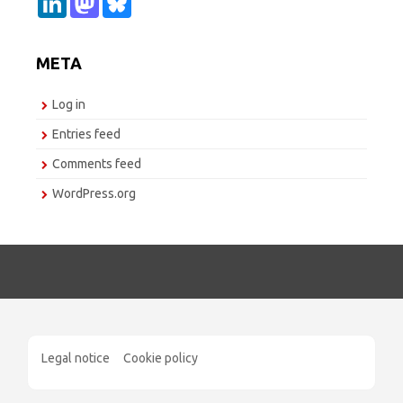
i
a
l
n
s
u
k
t
e
e
o
s
META
d
d
k
I
o
y
n
n
Log in
Entries feed
Comments feed
WordPress.org
Legal notice
Cookie policy