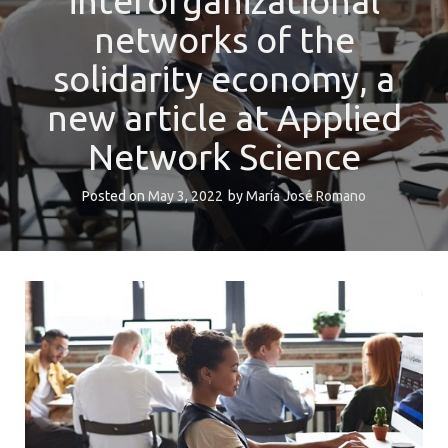
interorganizational
networks of the
solidarity economy, a
new article at Applied
Network Science
Posted on
May 3, 2022
by
María José Romano