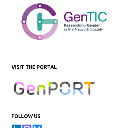
VISIT THE PORTAL
FOLLOW US
L
M
B