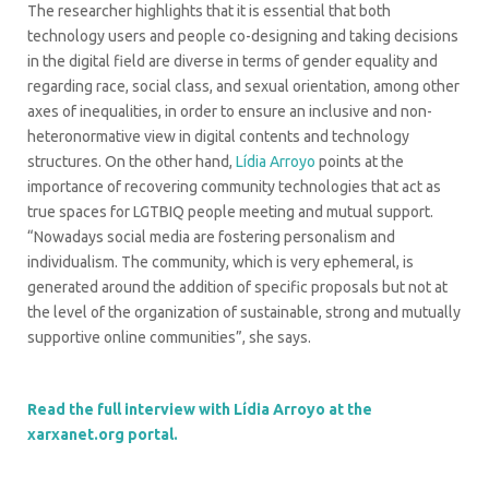
The researcher highlights that it is essential that both
technology users and people co-designing and taking decisions
in the digital field are diverse in terms of gender equality and
regarding race, social class, and sexual orientation, among other
axes of inequalities, in order to ensure an inclusive and non-
heteronormative view in digital contents and technology
structures. On the other hand,
Lídia Arroyo
points at the
importance of recovering community technologies that act as
true spaces for LGTBIQ people meeting and mutual support.
“Nowadays social media are fostering personalism and
individualism. The community, which is very ephemeral, is
generated around the addition of specific proposals but not at
the level of the organization of sustainable, strong and mutually
supportive online communities”, she says.
Read the full interview with Lídia Arroyo at the
xarxanet.org portal.