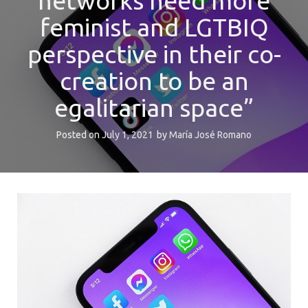
networks need more
feminist and LGTBIQ
perspective in their co-
creation to be an
egalitarian space”
Posted on
July 1, 2021
by
María José Romano