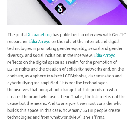
The portal
Xarxanet.org
has published an interview with GenTIC
researcher
Lídia Arroyo
on the role of the internet and digital
technologies in promoting gender equality, sexual and gender
diversity, and social inclusion. In the interview,
Lídia Arroyo
reflects on the digital space as a realm for the promotion of
LGTBI rights and the creation of solidarity networks and, on the
contrary, as a sphere in which LGTBIphobia, discrimination and
cyberbullying are amplified. “It is not the technologies
themselves that bring about change but it depends on who
creates them and who uses them. That is, the Internet is not the
cause but the means. And to analyze it we must consider who
builds this space, in this case, how many LGTBI people create
technologies and from what worldview”, she affirms.