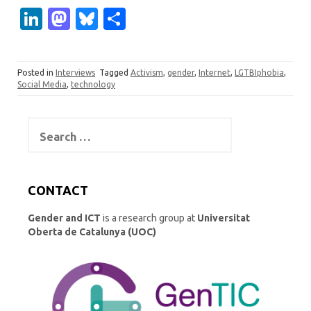
Li
M
Bl
S
n
as
u
h
k
t
es
ar
Posted in
Interviews
Tagged
Activism
,
gender
,
Internet
,
LGTBIphobia
,
e
o
k
e
Social Media
,
technology
dI
d
y
n
o
Search
for:
n
CONTACT
Gender and ICT
is a research group at
Universitat
Oberta de Catalunya (UOC)