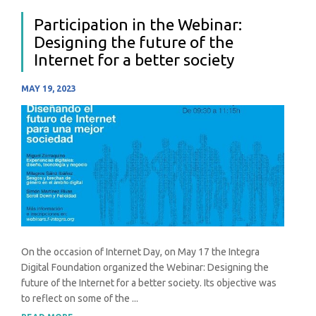
Participation in the Webinar:
Designing the future of the
Internet for a better society
MAY 19, 2023
On the occasion of Internet Day, on May 17 the Integra
Digital Foundation organized the Webinar: Designing the
future of the Internet for a better society. Its objective was
to reflect on some of the ...