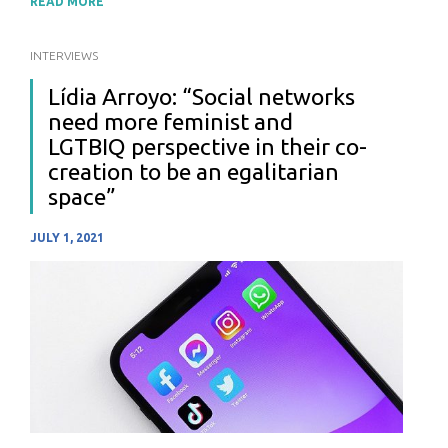
READ MORE
INTERVIEWS
Lídia Arroyo: “Social networks
need more feminist and
LGTBIQ perspective in their co-
creation to be an egalitarian
space”
JULY 1, 2021