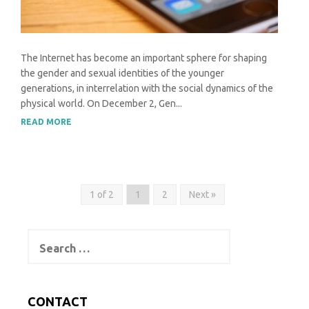
The Internet has become an important sphere for shaping
the gender and sexual identities of the younger
generations, in interrelation with the social dynamics of the
physical world. On December 2, Gen...
READ MORE
1 of 2
1
2
Next »
Search
for:
CONTACT