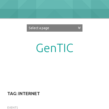
Skip
to
content
GenTIC
Researching Gender in the Network Society
TAG:
INTERNET
EVENTS