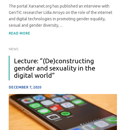
The portal Xarxanet.org has published an interview with
GenTIC researcher Lídia Arroyo on the role of the internet
and digital technologies in promoting gender equality,
sexual and gender diversity, ...
READ MORE
NEWS
Lecture: “(De)constructing
gender and sexuality in the
digital world”
DECEMBER 7, 2020