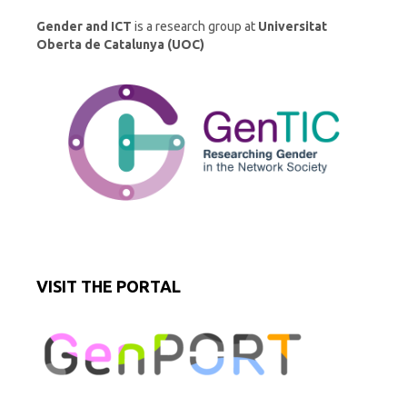
Gender and ICT
is a research group at
Universitat
Oberta de Catalunya (UOC)
VISIT THE PORTAL