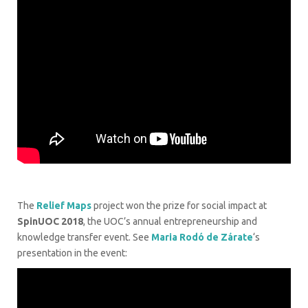
The
Relief Maps
project won the prize for social impact at
SpinUOC 2018
, the UOC’s annual entrepreneurship and
knowledge transfer event. See
Maria Rodó de Zárate
‘s
presentation in the event: