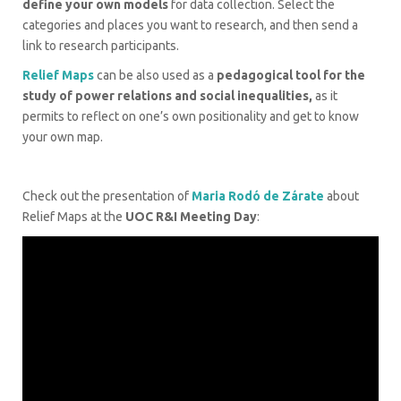
define your own models
for data collection. Select the
categories and places you want to research, and then send a
link to research participants.
Relief Maps
can be also used as a
pedagogical tool for the
study of power relations and social inequalities,
as it
permits to reflect on one’s own positionality and get to know
your own map.
Check out the presentation of
Maria Rodó de Zárate
about
Relief Maps at the
UOC R&I Meeting Day
: