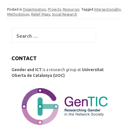
k
t
es
ar
Posted in
Dissemination
,
Projects
,
Resources
Tagged
Intersectionality
,
e
o
k
e
Methodology
,
Relief Maps
,
Social Research
dI
d
y
n
o
Search
for:
n
CONTACT
Gender and ICT
is a research group at
Universitat
Oberta de Catalunya (UOC)