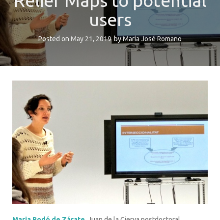
Relief Maps to potential
users
Posted on
May 21, 2019
by
María José Romano
Maria Rodó de Zárate
, Juan de la Cierva postdoctoral