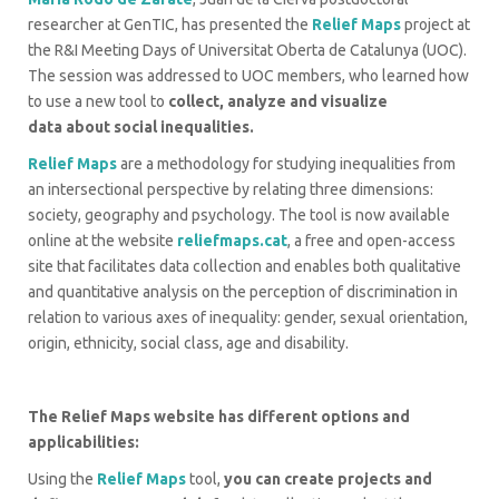
researcher at GenTIC, has presented the
Relief Maps
project at
the R&I Meeting Days of Universitat Oberta de Catalunya (UOC).
The session was addressed to UOC members, who learned how
to use a new tool to
collect, analyze and visualize
data
about social inequalities.
Relief Maps
are a methodology for studying inequalities from
an intersectional perspective by relating three dimensions:
society, geography and psychology. The tool is now available
online at the website
reliefmaps.cat
, a free and open-access
site that facilitates data collection and enables both qualitative
and quantitative analysis on the perception of discrimination in
relation to various axes of inequality: gender, sexual orientation,
origin, ethnicity, social class, age and disability.
The Relief Maps website has different options and
applicabilities:
Using the
Relief Maps
tool,
you can create projects and