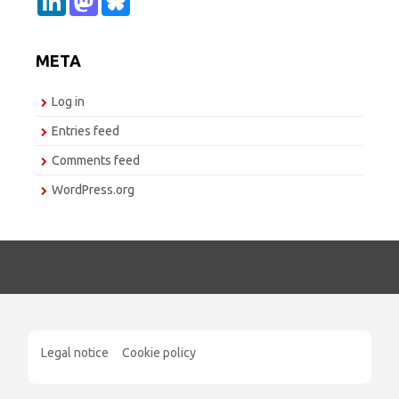
i
a
l
n
s
u
k
t
e
e
o
s
META
d
d
k
I
o
y
n
n
Log in
Entries feed
Comments feed
WordPress.org
Legal notice
Cookie policy