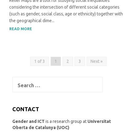
Relief Maps are a tool for studying social inequalities
considering the intersection of different social categories
(such as gender, social class, age or ethnicity) together with
the geographical dime...
READ MORE
1 of 3
1
2
3
Next »
Search
for:
CONTACT
Gender and ICT
is a research group at
Universitat
Oberta de Catalunya (UOC)