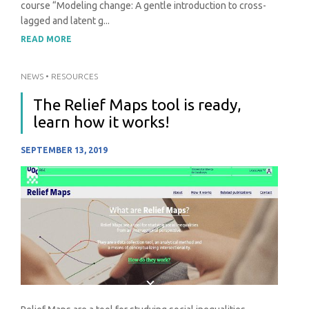
course “Modeling change: A gentle introduction to cross-
lagged and latent g...
READ MORE
NEWS
•
RESOURCES
The Relief Maps tool is ready,
learn how it works!
SEPTEMBER 13, 2019