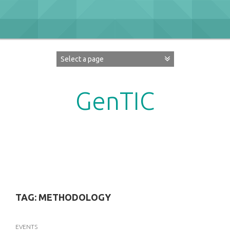
Skip
to
content
GenTIC
Researching Gender in the Network Society
TAG:
METHODOLOGY
EVENTS