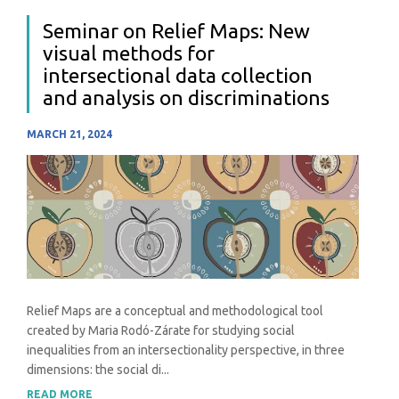
Seminar on Relief Maps: New
visual methods for
intersectional data collection
and analysis on discriminations
MARCH 21, 2024
Relief Maps are a conceptual and methodological tool
created by Maria Rodó-Zárate for studying social
inequalities from an intersectionality perspective, in three
dimensions: the social di...
READ MORE