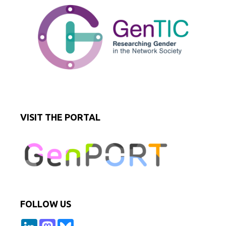
VISIT THE PORTAL
FOLLOW US
L
M
B