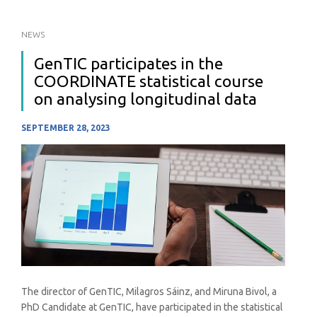
NEWS
GenTIC participates in the
COORDINATE statistical course
on analysing longitudinal data
SEPTEMBER 28, 2023
The director of GenTIC, Milagros Sáinz, and Miruna Bivol, a
PhD Candidate at GenTIC, have participated in the statistical