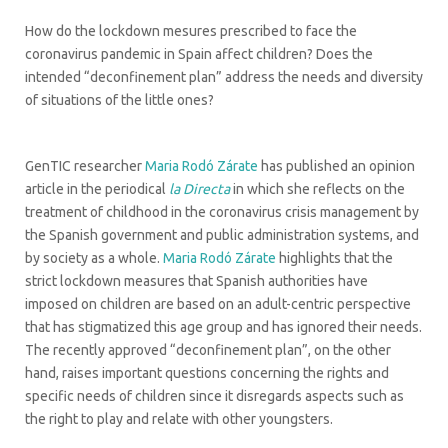
How do the lockdown mesures prescribed to face the
coronavirus pandemic in Spain affect children? Does the
intended “deconfinement plan” address the needs and diversity
of situations of the little ones?
GenTIC researcher
Maria Rodó Zárate
has published an opinion
article in the periodical
la Directa
in which she reflects on the
treatment of childhood in the coronavirus crisis management by
the Spanish government and public administration systems, and
by society as a whole.
Maria Rodó Zárate
highlights that the
strict lockdown measures that Spanish authorities have
imposed on children are based on an adult-centric perspective
that has stigmatized this age group and has ignored their needs.
The recently approved “deconfinement plan”, on the other
hand, raises important questions concerning the rights and
specific needs of children since it disregards aspects such as
the right to play and relate with other youngsters.