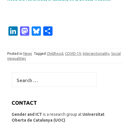
Li
M
Bl
S
n
as
u
h
k
t
es
ar
Posted in
News
Tagged
Childhood
,
COVID-19
,
Intersectionality
,
Social
e
o
k
e
inequalities
dI
d
y
n
o
Search
for:
n
CONTACT
Gender and ICT
is a research group at
Universitat
Oberta de Catalunya (UOC)