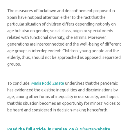
The measures of lockdown and deconfinement proposed in
Spain have not paid attention either to the fact that the
particular situation of children differs depending not only on
age but also on gender, social class, origin or special needs
related with functional diversity, she affirms. Moreover,
generations are interconnected and the well-being of different
age groups is interdependent. Children, young people and the
elderly, thus, should not be approached as opposed, separated
groups.
To conclude,
Maria Rodó Zárate
underlines that the pandemic
has evidenced the existing inequalities and discriminations by
age, among other forms of inequality in our society, and hopes
that this situation becomes an opportunity for minors’ voices to
be heard and considered in decision-making henceforth.
Read the full article, in Catalan, on
la Directa
website
.