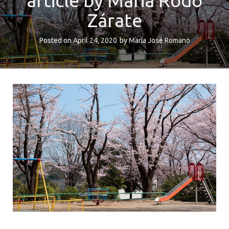
article by Maria Rodó
Zárate
Posted on
April 24, 2020
by
María José Romano