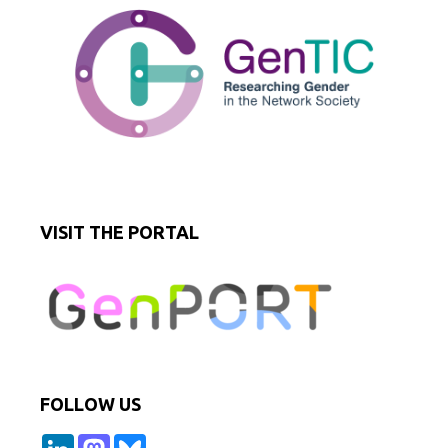
VISIT THE PORTAL
FOLLOW US
L
M
B