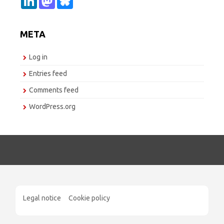
i
a
l
n
s
u
k
t
e
e
o
s
META
d
d
k
I
o
y
n
n
Log in
Entries feed
Comments feed
WordPress.org
Legal notice
Cookie policy