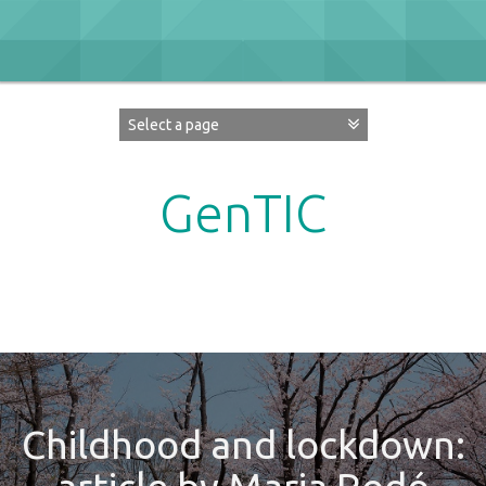
Skip
to
content
GenTIC
Researching Gender in the Network Society
Childhood and lockdown: