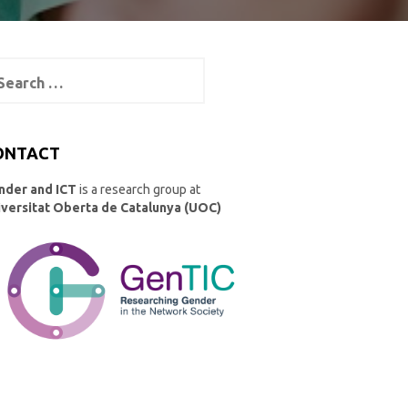
arch
:
ONTACT
nder and ICT
is a research group at
iversitat Oberta de Catalunya (UOC)