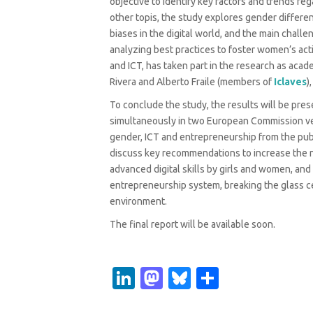
objective to identify key factors and trends re
other topis, the study explores gender differe
biases in the digital world, and the main chall
analyzing best practices to foster women’s activ
and ICT, has taken part in the research as acade
Rivera and Alberto Fraile (members of
Iclaves
)
To conclude the study, the results will be pr
simultaneously in two European Commission ven
gender, ICT and entrepreneurship from the publ
discuss key recommendations to increase the nu
advanced digital skills by girls and women, an
entrepreneurship system, breaking the glass ce
environment.
The final report will be available soon.
Li
M
Bl
S
n
as
u
h