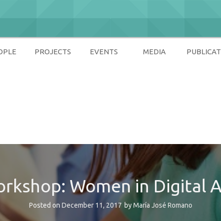
OPLE
PROJECTS
EVENTS
MEDIA
PUBLICAT
ety
rkshop: Women in Digital 
Posted on
December 11, 2017
by
María José Romano