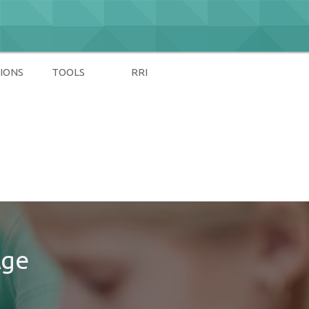
IONS
TOOLS
RRI
Age