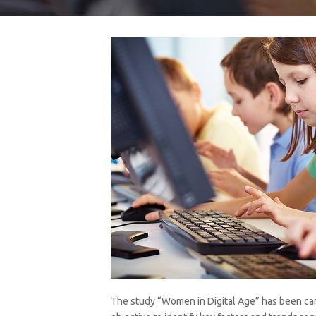
The study “Women in Digital Age” has been car