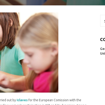
Se
for
C
Ge
Un
ried out by
Iclaves
for the European Comission with the