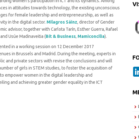
garding women’s participation in ICT and its dynamics. Among
VI
nces in attitudes towards technology, the existing unconscious
enges for female leadership and entrepreneurship, as well as
ity in the digital sector.
Milagros Sáinz
, director of Gender
mic advisor, together with Carlota Tarín, Esther Guerra, Rafael
, and Usúe Madinaveitia (
Bit & Business
,
Mamiconcilia
).
esented in a working session on 12 December 2017
ues in Brussels and Madrid. During the meeting, experts in
F
ic and private sectors with revise the conclusions and will
mber of girls in STEM studies, to foster the acquisition of
d to empower women in the digital leadership and
iling and achieving greater gender equality in the ICT
M