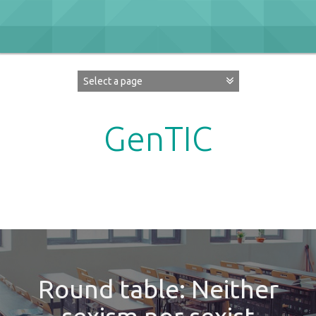
Skip
to
content
GenTIC
Researching Gender in the Network Society
Round table: Neither