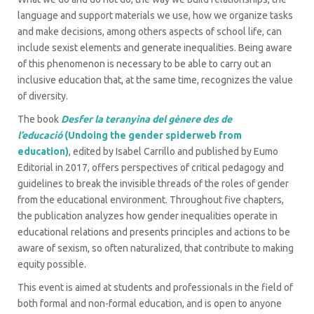
language and support materials we use, how we organize tasks
and make decisions, among others aspects of school life, can
include sexist elements and generate inequalities. Being aware
of this phenomenon is necessary to be able to carry out an
inclusive education that, at the same time, recognizes the value
of diversity.
The book
Desfer la teranyina del gènere des de
l’educació
(Undoing the gender spiderweb from
education)
, edited by Isabel Carrillo and published by Eumo
Editorial in 2017, offers perspectives of critical pedagogy and
guidelines to break the invisible threads of the roles of gender
from the educational environment. Throughout five chapters,
the publication analyzes how gender inequalities operate in
educational relations and presents principles and actions to be
aware of sexism, so often naturalized, that contribute to making
equity possible.
This event is aimed at students and professionals in the field of
both formal and non-formal education, and is open to anyone