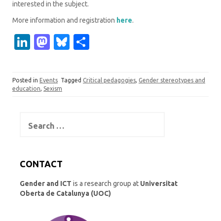
interested in the subject.
More information and registration
here
.
Li
M
Bl
S
n
as
u
h
k
t
es
ar
Posted in
Events
Tagged
Critical pedagogies
,
Gender stereotypes and
e
o
k
e
education
,
Sexism
dI
d
y
n
o
Search
for:
n
CONTACT
Gender and ICT
is a research group at
Universitat
Oberta de Catalunya (UOC)