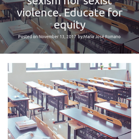
sexism nor sexist
violence. Educate for
equity
Posted on
November 13, 2017
by
María José Romano