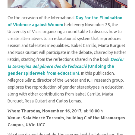
On the occasion of the International
Day for the Elimination
of Violence against Women
held every November 25, the
University of Vic is organizing a round table to discuss how to
create alternatives to an educational system that reproduces
sexism and tolerates inequalities. Isabel Carrillo, Marta Burguet
and Rosa Guitart will participate in the debate, chaired by Esther
Fatsini, starting from the reflections shared in the book
Desfer
la teranyina del gènere des de l’educació
(Undoing the
gender spiderweb from education)
. In this publication,
Milagros Sáinz, director of the Gender and ICT research group,
explores the reproduction of gender stereotypes in education,
along with other contributions from Isabel Carrillo, Marta
Burguet, Rosa Guitart and Carlos Lomas.
When: Thursday, November 16, 2017, at 18:00 h
Venue: Sala Mercè Torrents, building C of the Miramarges
Campus, UVic-UCC
What we do and do not do, the way we build relationships, the