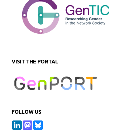
VISIT THE PORTAL
FOLLOW US
L
M
B
i
a
l