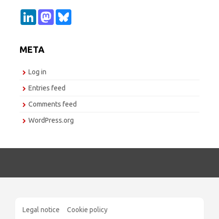
L
M
B
i
a
l
n
s
u
k
t
e
e
o
s
META
d
d
k
I
o
y
n
n
Log in
Entries feed
Comments feed
WordPress.org
Legal notice
Cookie policy