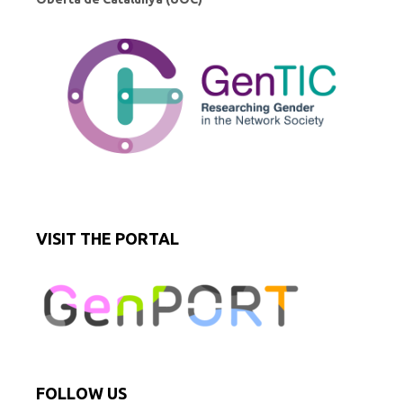
VISIT THE PORTAL
FOLLOW US