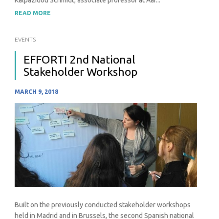
Kalpazidou Schmidt, associate professor at Aar...
READ MORE
EVENTS
EFFORTI 2nd National
Stakeholder Workshop
MARCH 9, 2018
Built on the previously conducted stakeholder workshops
held in Madrid and in Brussels, the second Spanish national