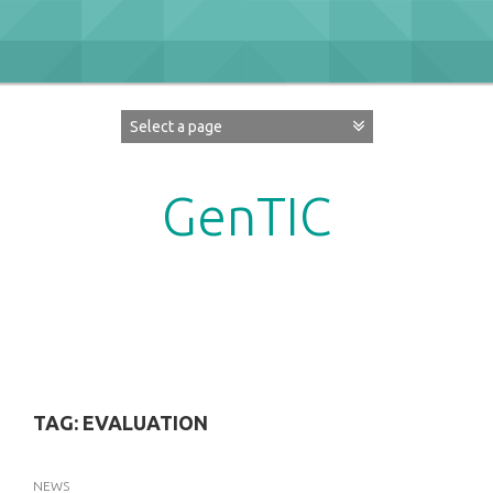
Skip
to
content
GenTIC
Researching Gender in the Network Society
TAG:
EVALUATION
NEWS