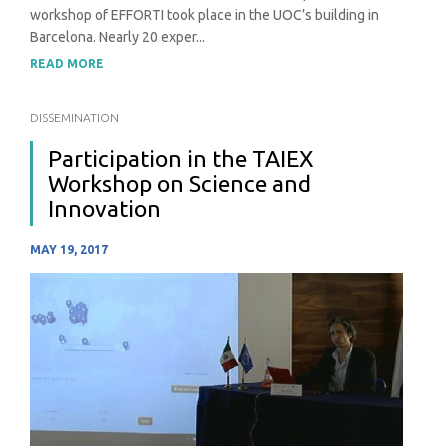
workshop of EFFORTI took place in the UOC’s building in
Barcelona. Nearly 20 exper...
READ MORE
DISSEMINATION
Participation in the TAIEX
Workshop on Science and
Innovation
MAY 19, 2017