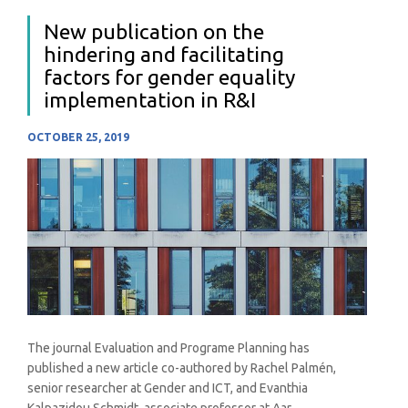
New publication on the
hindering and facilitating
factors for gender equality
implementation in R&I
OCTOBER 25, 2019
The journal Evaluation and Programe Planning has
published a new article co-authored by Rachel Palmén,
senior researcher at Gender and ICT, and Evanthia