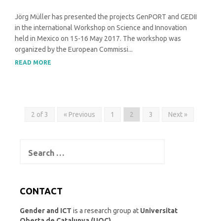
Jörg Müller has presented the projects GenPORT and GEDII
in the international Workshop on Science and Innovation
held in Mexico on 15-16 May 2017. The workshop was
organized by the European Commissi...
READ MORE
2 of 3
« Previous
1
2
3
Next »
Search
for:
CONTACT
Gender and ICT
is a research group at
Universitat
Oberta de Catalunya (UOC)