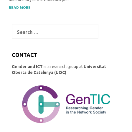
READ MORE
Search
for:
CONTACT
Gender and ICT
is a research group at
Universitat
Oberta de Catalunya (UOC)