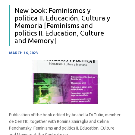
New book: Feminismos y
política II. Educación, Cultura y
Memoria [Feminisms and
politics II. Education, Culture
and Memory]
MARCH 16, 2023
Publication of the book edited by Anabella Di Tulio, member
de GenTIC, together with Romina Smiraglia and Celina
Penchansky: Feminisms and politics II. Education, Culture
and Memory at the Contexto pu...