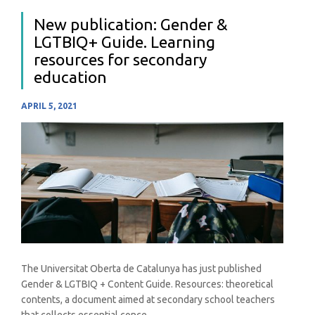
New publication: Gender &
LGTBIQ+ Guide. Learning
resources for secondary
education
APRIL 5, 2021
The Universitat Oberta de Catalunya has just published
Gender & LGTBIQ + Content Guide. Resources: theoretical
contents, a document aimed at secondary school teachers