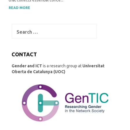
that collects essential conce...
READ MORE
Search
for:
CONTACT
Gender and ICT
is a research group at
Universitat
Oberta de Catalunya (UOC)