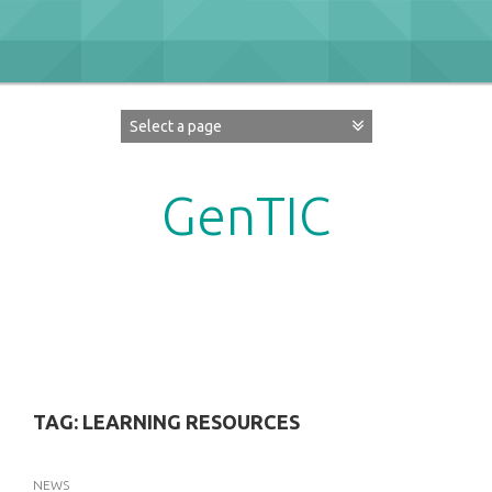
Skip
to
content
GenTIC
Researching Gender in the Network Society
TAG:
LEARNING RESOURCES
NEWS