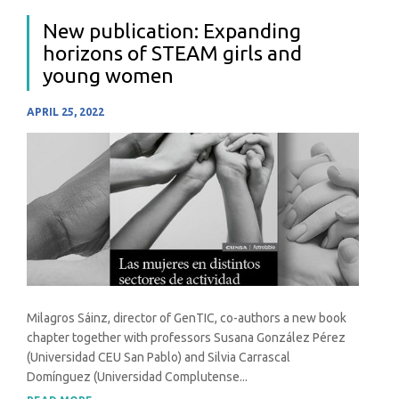
New publication: Expanding
horizons of STEAM girls and
young women
APRIL 25, 2022
Milagros Sáinz, director of GenTIC, co-authors a new book
chapter together with professors Susana González Pérez
(Universidad CEU San Pablo) and Silvia Carrascal
Domínguez (Universidad Complutense...