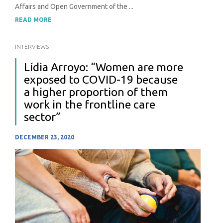
Affairs and Open Government of the ...
READ MORE
INTERVIEWS
Lídia Arroyo: “Women are more
exposed to COVID-19 because
a higher proportion of them
work in the frontline care
sector”
DECEMBER 23, 2020