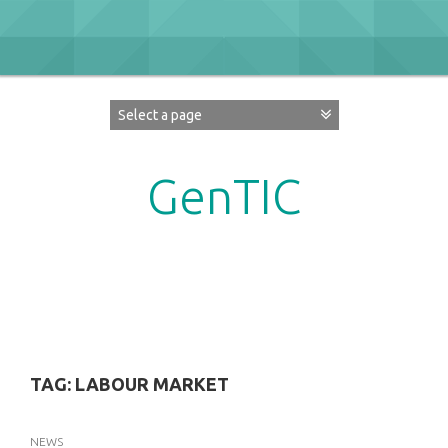
Skip
to
content
GenTIC
Researching Gender in the Network Society
TAG:
LABOUR MARKET
NEWS