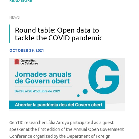
READ MORE
NEWS
Round table: Open data to
tackle the COVID pandemic
OCTOBER 29, 2021
GenTIC researcher Lídia Arroyo participated as a guest
speaker at the first edition of the Annual Open Government
Conference organized by the Department of Foreign