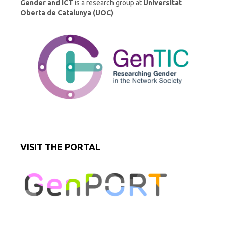
Gender and ICT
is a research group at
Universitat
Oberta de Catalunya (UOC)
VISIT THE PORTAL