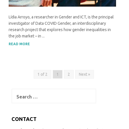
Lídia Arroyo, a researcher in Gender and ICT, is the principal
investigator of Data COVID Gender, an interdisciplinary
research project that explores how gender inequalities in
the job market – in ...
READ MORE
1 of 2
1
2
Next »
Search
for:
CONTACT