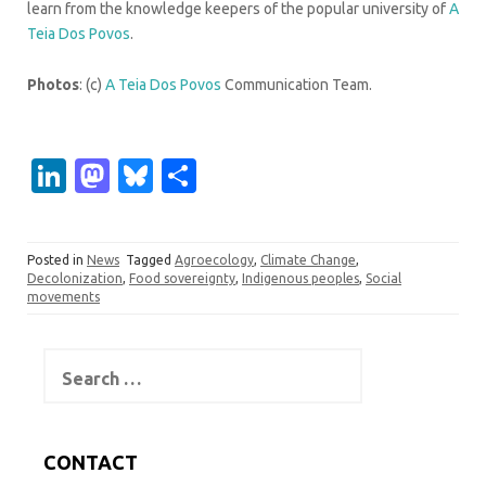
learn from the knowledge keepers of the popular university of
A
Teia Dos Povos
.
Photos
: (c)
A Teia Dos Povos
Communication Team.
Li
M
Bl
S
n
as
u
h
k
t
es
ar
Posted in
News
Tagged
Agroecology
,
Climate Change
,
e
o
k
e
Decolonization
,
Food sovereignty
,
Indigenous peoples
,
Social
movements
dI
d
y
n
o
Search
n
for:
CONTACT