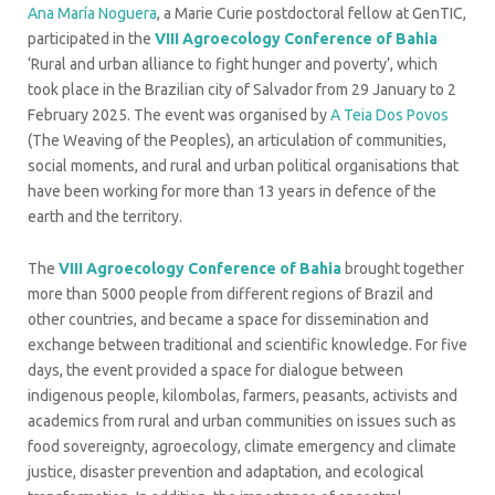
Ana María Noguera
, a Marie Curie postdoctoral fellow at GenTIC,
participated in the
VIII Agroecology Conference of Bahia
‘Rural and urban alliance to fight hunger and poverty’, which
took place in the Brazilian city of Salvador from 29 January to 2
February 2025. The event was organised by
A Teia Dos Povos
(The Weaving of the Peoples), an articulation of communities,
social moments, and rural and urban political organisations that
have been working for more than 13 years in defence of the
earth and the territory.
The
VIII Agroecology Conference of Bahia
brought together
more than 5000 people from different regions of Brazil and
other countries, and became a space for dissemination and
exchange between traditional and scientific knowledge. For five
days, the event provided a space for dialogue between
indigenous people, kilombolas, farmers, peasants, activists and
academics from rural and urban communities on issues such as
food sovereignty, agroecology, climate emergency and climate
justice, disaster prevention and adaptation, and ecological