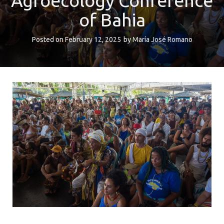
Agroecology Conference
of Bahia
Posted on
February 12, 2025
by
María José Romano