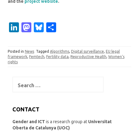
and the
project website
.
Li
M
Bl
S
n
as
u
h
k
t
es
ar
Posted in
News
Tagged
Algorithms
,
Digital surveillance
,
EU legal
e
o
k
e
framework
,
Femtech
,
Fertility data
,
Reproductive Health
,
Women’s
rights
dI
d
y
n
o
Search
n
for:
CONTACT
Gender and ICT
is a research group at
Universitat
Oberta de Catalunya (UOC)