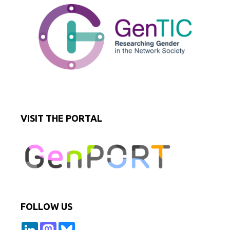
VISIT THE PORTAL
FOLLOW US
L
M
B