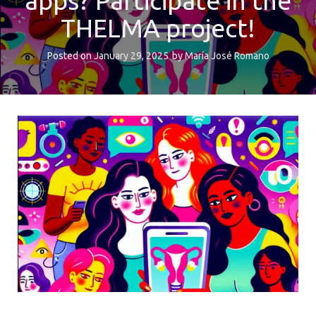
apps? Participate in the
THELMA project!
Posted on
January 29, 2025
by
María José Romano