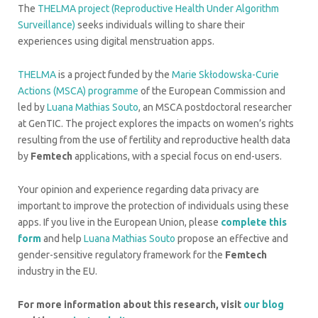
The
THELMA project (Reproductive Health Under Algorithm
Surveillance)
seeks individuals willing to share their
experiences using digital menstruation apps.
THELMA
is a project funded by the
Marie Skłodowska-Curie
Actions (MSCA) programme
of the European Commission and
led by
Luana Mathias Souto
, an MSCA postdoctoral researcher
at GenTIC. The project explores the impacts on women’s rights
resulting from the use of fertility and reproductive health data
by
Femtech
applications, with a special focus on end-users.
Your opinion and experience regarding data privacy are
important to improve the protection of individuals using these
apps. If you live in the European Union, please
complete this
form
and help
Luana Mathias Souto
propose an effective and
gender-sensitive regulatory framework for the
Femtech
industry in the EU.
For more information about this research, visit
our blog