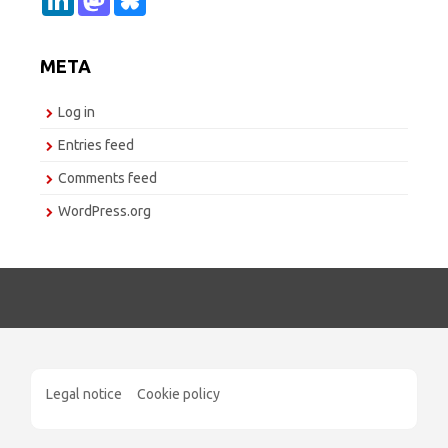
i
a
l
n
s
u
k
t
e
e
o
s
META
d
d
k
I
o
y
n
n
Log in
Entries feed
Comments feed
WordPress.org
Legal notice
Cookie policy