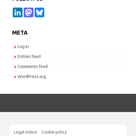
L
M
B
i
a
l
n
s
u
k
t
e
e
o
s
META
d
d
k
I
o
y
n
n
Log in
Entries feed
Comments feed
WordPress.org
Legal notice
Cookie policy