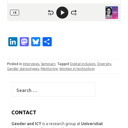
Li
M
Bl
S
n
as
u
h
k
t
es
ar
Posted in
Interviews
,
Seminars
Tagged
Digital inclusion
,
Diversity
,
e
o
k
e
Gender stereotypes
,
Mentoring
,
Women in technology
dI
d
y
n
o
Search
for:
n
CONTACT
Gender and ICT
is a research group at
Universitat