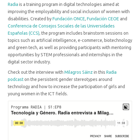
Radia
is a training program in digital technologies aimed at
improving the employability and social inclusion of women with
disabilities. Created by
Fundación ONCE
,
Fundación CEOE
and
Conferencia de Consejos Sociales de las Universidades
Españolas (CCS)
, the program includes brainstorm sessions on
topics such as artificial intelligence, e-commerce, biotechnology
and green tech, as well as providing participants with mentoring
opportunities by STEM professionals and internships in the
digital sector industry.
Check out the interview with
Milagros Sáinz
in this
Radia
podcast
on the persistent gender stereotypes around
technology and how to increase the participation of girls and
young women in the ICT fields.