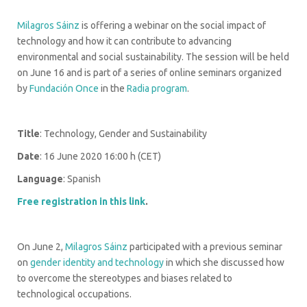
Milagros Sáinz
is offering a webinar on the social impact of
technology and how it can contribute to advancing
environmental and social sustainability. The session will be held
on June 16 and is part of a series of online seminars organized
by
Fundación Once
in the
Radia program
.
Title
: Technology, Gender and Sustainability
Date
: 16 June 2020 16:00 h (CET)
Language
: Spanish
Free registration in this link
.
On June 2,
Milagros Sáinz
participated with a previous seminar
on
gender identity and technology
in which she discussed how
to overcome the stereotypes and biases related to
technological occupations.