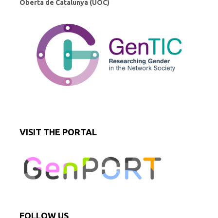
Oberta de Catalunya (UOC)
VISIT THE PORTAL
FOLLOW US