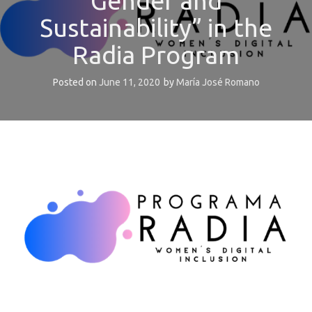
Gender and
Sustainability” in the
Radia Program
Posted on
June 11, 2020
by
María José Romano