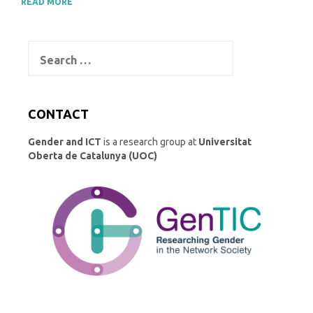
READ MORE
Search
for:
CONTACT
Gender and ICT
is a research group at
Universitat
Oberta de Catalunya (UOC)