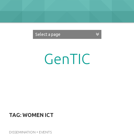
Skip
to
content
GenTIC
Researching Gender in the Network Society
TAG:
WOMEN ICT
DISSEMINATION
•
EVENTS