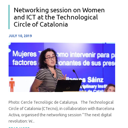
Networking session on Women
and ICT at the Technological
Circle of Catalonia
JULY 10, 2019
Photo: Cercle Tecnològic de Catalunya. The Technological
Circle of Catalonia (CTecno), in collaboration with Barcelona
Activa, organised the networking session “The next digital
revolution: W...