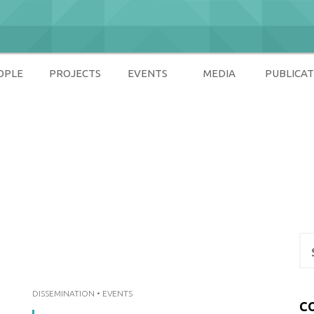
OPLE
PROJECTS
EVENTS
MEDIA
PUBLICAT
ety
Se
for
DISSEMINATION
•
EVENTS
C