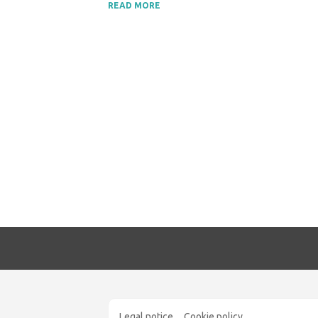
READ MORE
Legal notice
Cookie policy