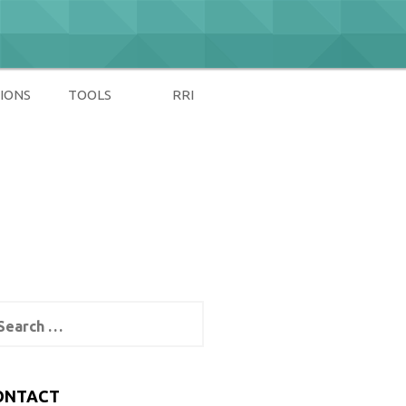
IONS
TOOLS
RRI
arch
:
ONTACT