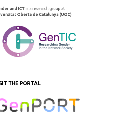
nder and ICT
is a research group at
iversitat Oberta de Catalunya (UOC)
SIT THE PORTAL