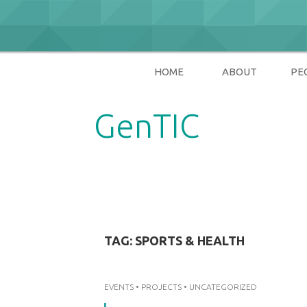
Skip
to
content
HOME
ABOUT
PE
GenTIC
Researching Gender in the Network Soci
TAG:
SPORTS & HEALTH
EVENTS
•
PROJECTS
•
UNCATEGORIZED