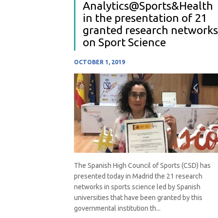
Analytics@Sports&Health
in the presentation of 21
granted research networks
on Sport Science
OCTOBER 1, 2019
The Spanish High Council of Sports (CSD) has
presented today in Madrid the 21 research
networks in sports science led by Spanish
universities that have been granted by this
governmental institution th...