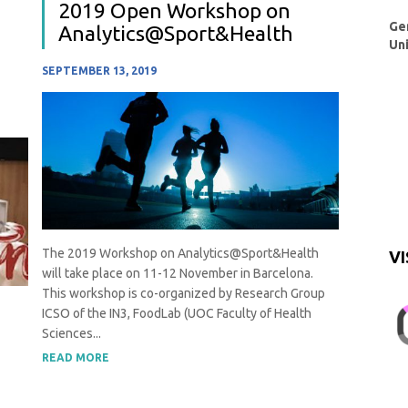
2019 Open Workshop on
Ge
Analytics@Sport&Health
Un
SEPTEMBER 13, 2019
The 2019 Workshop on Analytics@Sport&Health
VI
will take place on 11-12 November in Barcelona.
This workshop is co-organized by Research Group
ICSO of the IN3, FoodLab (UOC Faculty of Health
Sciences...
READ MORE