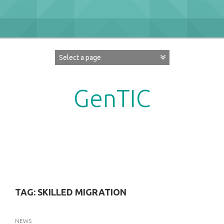
Skip
to
content
GenTIC
Researching Gender in the Network Society
TAG:
SKILLED MIGRATION
NEWS