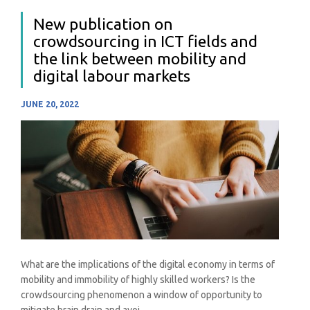
New publication on
crowdsourcing in ICT fields and
the link between mobility and
digital labour markets
JUNE 20, 2022
What are the implications of the digital economy in terms of
mobility and immobility of highly skilled workers? Is the
crowdsourcing phenomenon a window of opportunity to