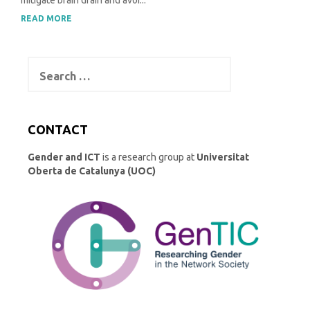
mitigate brain drain and avoi...
READ MORE
Search
for:
CONTACT
Gender and ICT
is a research group at
Universitat
Oberta de Catalunya (UOC)