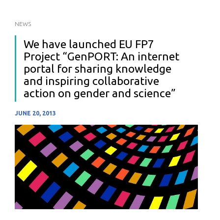
NEWS
We have launched EU FP7
Project “GenPORT: An internet
portal for sharing knowledge
and inspiring collaborative
action on gender and science”
JUNE 20, 2013