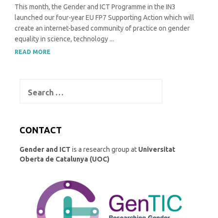
This month, the Gender and ICT Programme in the IN3
launched our four-year EU FP7 Supporting Action which will
create an internet-based community of practice on gender
equality in science, technology ...
READ MORE
Search
for:
CONTACT
Gender and ICT
is a research group at
Universitat
Oberta de Catalunya (UOC)