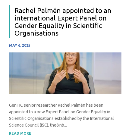
Rachel Palmén appointed to an
international Expert Panel on
Gender Equality in Scientific
Organisations
MAY 6, 2025
GenTIC senior researcher Rachel Palmén has been
appointed to a new Expert Panel on Gender Equality in
Scientific Organisations established by the International
Science Council (ISC), the&nb...
READ MORE