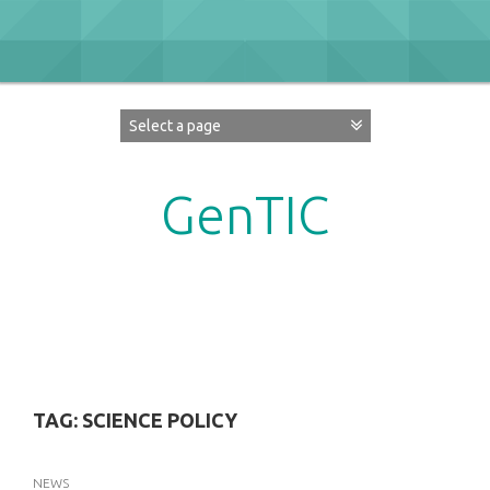
Skip
to
content
GenTIC
Researching Gender in the Network Society
TAG:
SCIENCE POLICY
NEWS