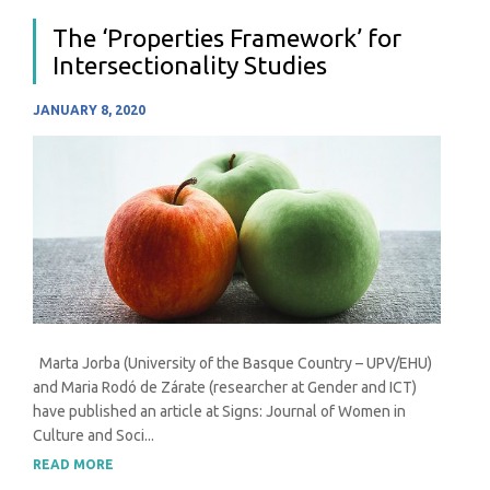
The ‘Properties Framework’ for
Intersectionality Studies
JANUARY 8, 2020
Marta Jorba (University of the Basque Country – UPV/EHU)
and Maria Rodó de Zárate (researcher at Gender and ICT)
have published an article at Signs: Journal of Women in
Culture and Soci...
READ MORE