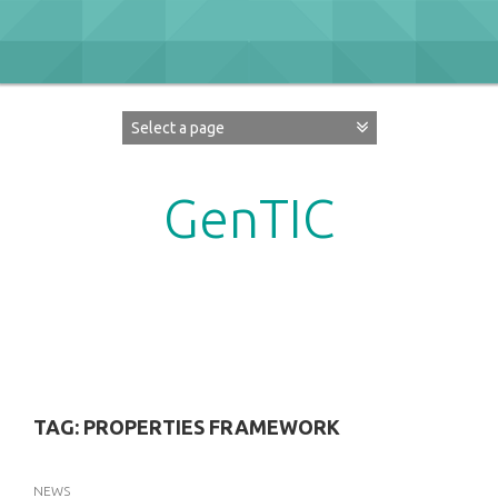
Skip
to
content
GenTIC
Researching Gender in the Network Society
TAG:
PROPERTIES FRAMEWORK
NEWS