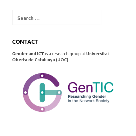
Search
for:
CONTACT
Gender and ICT
is a research group at
Universitat
Oberta de Catalunya (UOC)