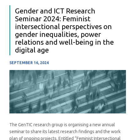
Gender and ICT Research
Seminar 2024: Feminist
intersectional perspectives on
gender inequalities, power
relations and well-being in the
digital age
SEPTEMBER 16, 2024
The GenTIC research group is organising a new annual
seminar to share its latest research findings and the work
plan of ongoing projects. Entitled “Feminist Intersectional