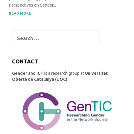
Perspectives on Gender...
READ MORE
Search
for:
CONTACT
Gender and ICT
is a research group at
Universitat
Oberta de Catalunya (UOC)