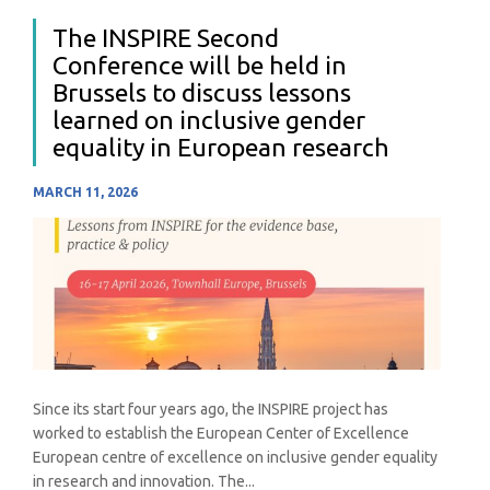
The INSPIRE Second
Conference will be held in
Brussels to discuss lessons
learned on inclusive gender
equality in European research
MARCH 11, 2026
Since its start four years ago, the INSPIRE project has
worked to establish the European Center of Excellence
European centre of excellence on inclusive gender equality
in research and innovation. The...