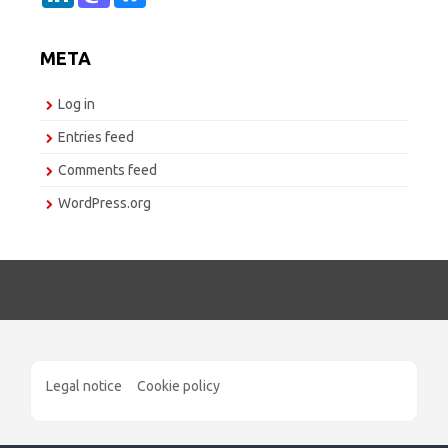
n
s
u
k
t
e
e
o
s
META
d
d
k
I
o
y
n
n
Log in
Entries feed
Comments feed
WordPress.org
Legal notice
Cookie policy