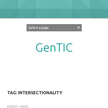
Skip
to
content
GenTIC
Researching Gender in the Network Society
TAG:
INTERSECTIONALITY
EVENTS
•
NEWS