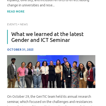
change in universities and rese...
READ MORE
EVENTS
•
NEWS
What we learned at the latest
Gender and ICT Seminar
OCTOBER 31, 2025
On October 29, the GenTIC team held its annual research
seminar, which focused on the challenges and resistances