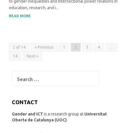
to gender inequalities and intersectional power relations in
education, research, and i...
READ MORE
2 of 14
« Previous
1
2
3
4
…
14
Next »
Search
for:
CONTACT
Gender and ICT
is a research group at
Universitat
Oberta de Catalunya (UOC)