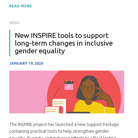
READ MORE
NEWS
New INSPIRE tools to support
long-term changes in inclusive
gender equality
JANUARY 19, 2026
The INSPIRE project has launched a new Support Package
containing practical tools to help strengthen gender
equality, diversity, and inclusion efforts to effect lasting