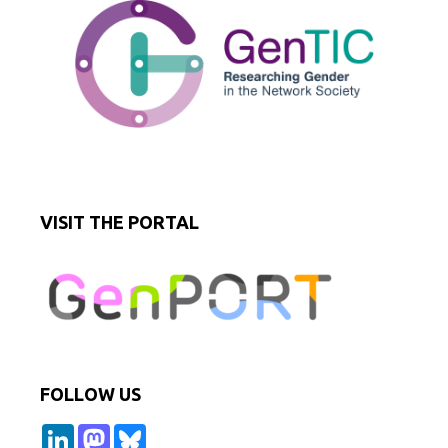
VISIT THE PORTAL
FOLLOW US
L
M
B
i
a
l