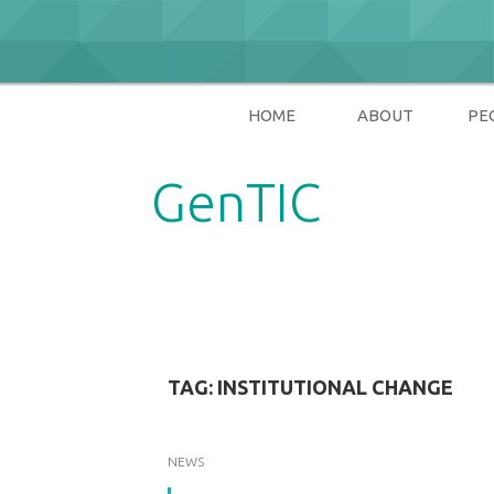
Skip
to
content
HOME
ABOUT
PE
GenTIC
Researching Gender in the Network Soci
TAG:
INSTITUTIONAL CHANGE
NEWS