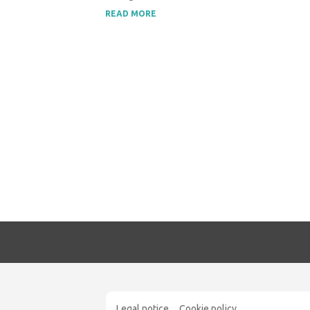
READ MORE
Legal notice
Cookie policy