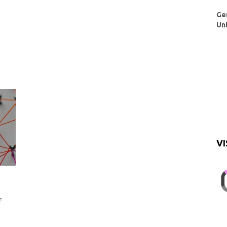
Ge
Un
VI
f