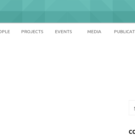
OPLE
PROJECTS
EVENTS
MEDIA
PUBLICAT
ety
Se
for
C