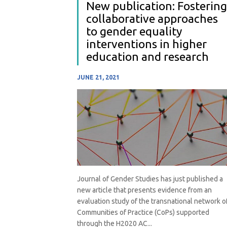
New publication: Fostering
collaborative approaches
to gender equality
interventions in higher
education and research
JUNE 21, 2021
Journal of Gender Studies has just published a
new article that presents evidence from an
evaluation study of the transnational network o
Communities of Practice (CoPs) supported
through the H2020 AC...