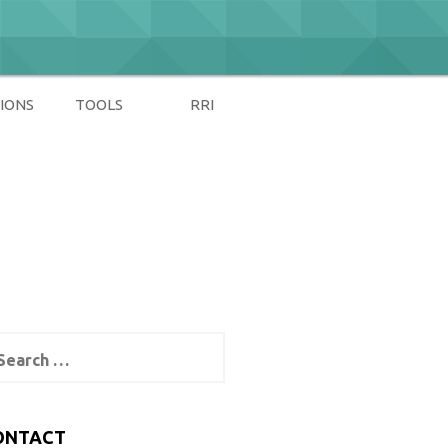
IONS
TOOLS
RRI
arch
:
ONTACT