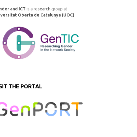
nder and ICT
is a research group at
iversitat Oberta de Catalunya (UOC)
SIT THE PORTAL