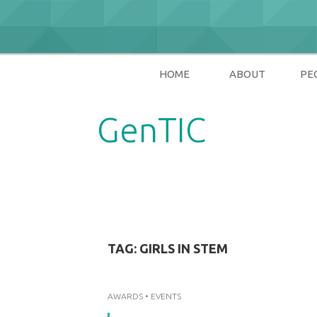
Skip
to
content
HOME
ABOUT
PE
GenTIC
Researching Gender in the Network Soci
TAG:
GIRLS IN STEM
AWARDS
•
EVENTS