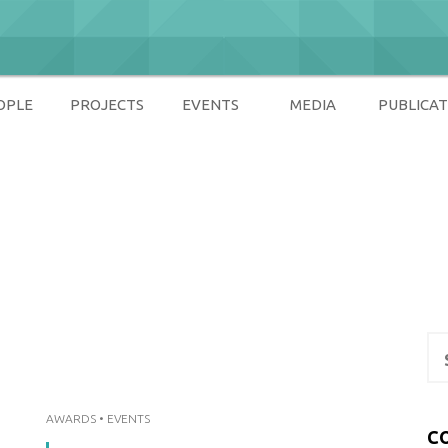
OPLE
PROJECTS
EVENTS
MEDIA
PUBLICAT
ety
Se
for
AWARDS
•
EVENTS
C