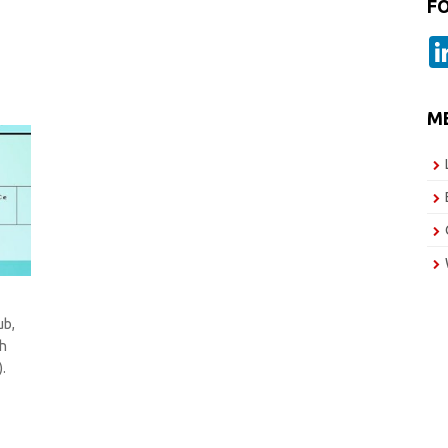
F
M
ub,
sh
.