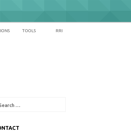
IONS
TOOLS
RRI
arch
:
ONTACT