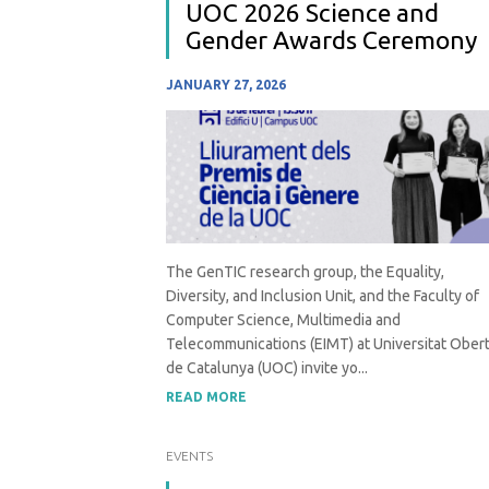
UOC 2026 Science and
Gender Awards Ceremony
JANUARY 27, 2026
The GenTIC research group, the Equality,
Diversity, and Inclusion Unit, and the Faculty of
Computer Science, Multimedia and
Telecommunications (EIMT) at Universitat Ober
de Catalunya (UOC) invite yo...
READ MORE
EVENTS