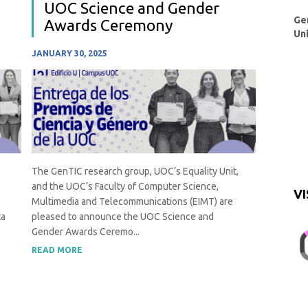
UOC Science and Gender
Ge
Awards Ceremony
Un
JANUARY 30, 2025
The GenTIC research group, UOC’s Equality Unit,
and the UOC’s Faculty of Computer Science,
VI
Multimedia and Telecommunications (EIMT) are
ta
pleased to announce the UOC Science and
Gender Awards Ceremo...
READ MORE