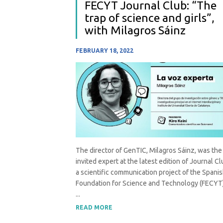
FECYT Journal Club: “The
trap of science and girls”,
with Milagros Sáinz
FEBRUARY 18, 2022
The director of GenTIC, Milagros Sáinz, was the
invited expert at the latest edition of Journal Cl
a scientific communication project of the Spani
Foundation for Science and Technology (FECYT)
...
READ MORE