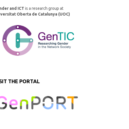
nder and ICT
is a research group at
iversitat Oberta de Catalunya (UOC)
SIT THE PORTAL