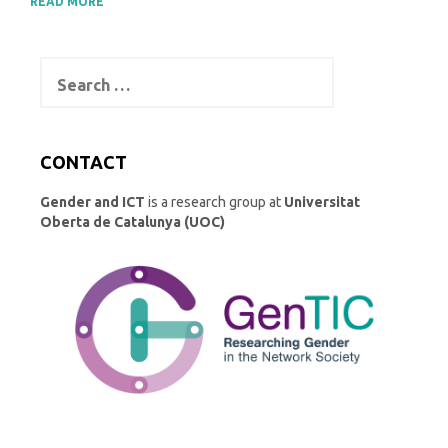
READ MORE
Search
for:
CONTACT
Gender and ICT
is a research group at
Universitat
Oberta de Catalunya (UOC)