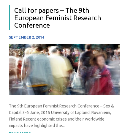
Call for papers – The 9th
European Feminist Research
Conference
SEPTEMBER 2, 2014
The 9th European Feminist Research Conference – Sex &
Capital 3-6 June, 2015 University of Lapland, Rovaniemi,
Finland Recent economic crises and their worldwide
impacts have highlighted the...