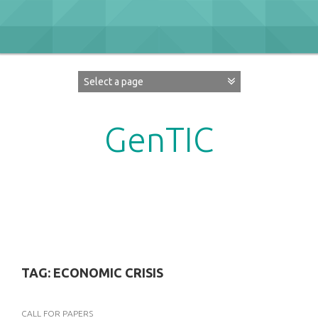
Skip
to
content
GenTIC
Researching Gender in the Network Society
TAG:
ECONOMIC CRISIS
CALL FOR PAPERS