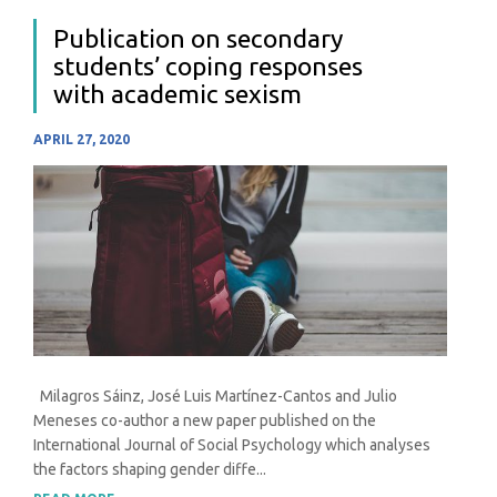
Publication on secondary
students’ coping responses
with academic sexism
APRIL 27, 2020
Milagros Sáinz, José Luis Martínez-Cantos and Julio
Meneses co-author a new paper published on the
International Journal of Social Psychology which analyses
the factors shaping gender diffe...