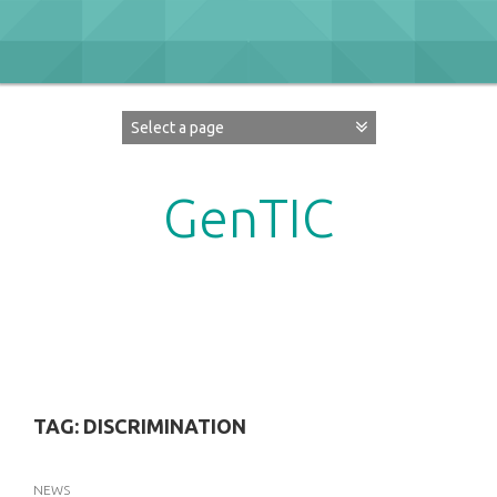
Skip
to
content
GenTIC
Researching Gender in the Network Society
TAG:
DISCRIMINATION
NEWS