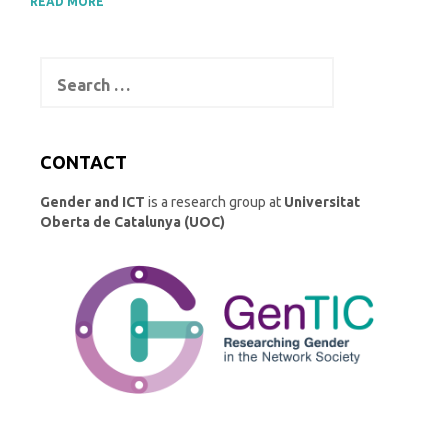
READ MORE
Search
for:
CONTACT
Gender and ICT
is a research group at
Universitat
Oberta de Catalunya (UOC)