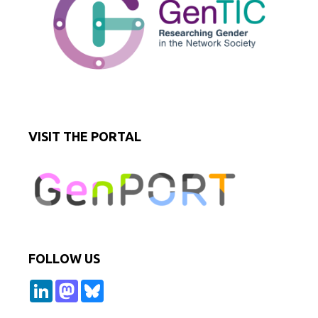
VISIT THE PORTAL
FOLLOW US
L
M
B
i
a
l
n
s
u