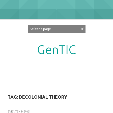
Skip
to
content
GenTIC
Researching Gender in the Network Society
TAG:
DECOLONIAL THEORY
EVENTS
•
NEWS