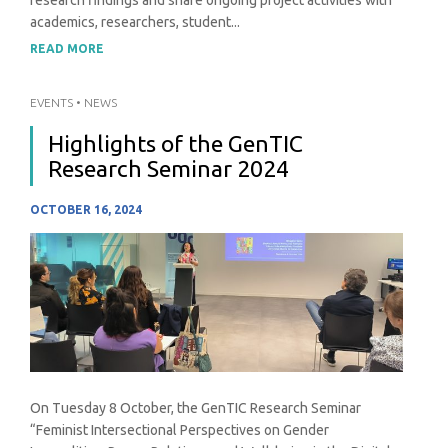
academics, researchers, student...
READ MORE
EVENTS
•
NEWS
Highlights of the GenTIC
Research Seminar 2024
OCTOBER 16, 2024
On Tuesday 8 October, the GenTIC Research Seminar
“Feminist Intersectional Perspectives on Gender