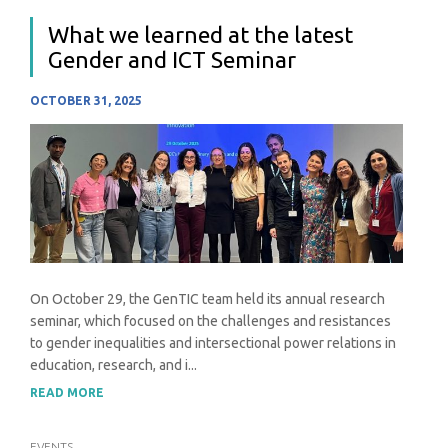
What we learned at the latest
Gender and ICT Seminar
OCTOBER 31, 2025
On October 29, the GenTIC team held its annual research
seminar, which focused on the challenges and resistances
to gender inequalities and intersectional power relations in
education, research, and i...
READ MORE
EVENTS