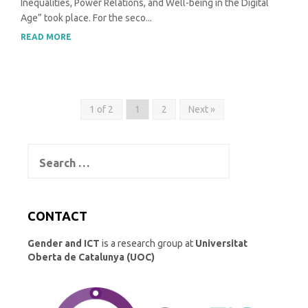
Inequalities, Power Relations, and Well-being in the Digital
Age” took place. For the seco...
READ MORE
1 of 2
1
2
Next »
Search
for:
CONTACT
Gender and ICT
is a research group at
Universitat
Oberta de Catalunya (UOC)