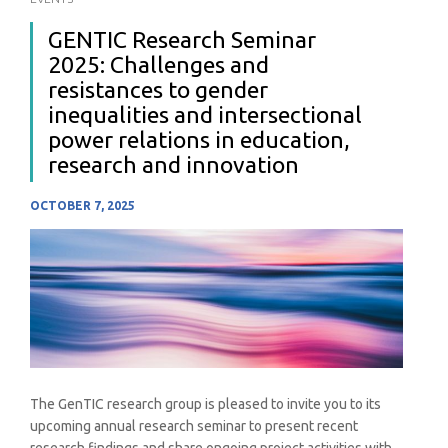
GENTIC Research Seminar
2025: Challenges and
resistances to gender
inequalities and intersectional
power relations in education,
research and innovation
OCTOBER 7, 2025
The GenTIC research group is pleased to invite you to its
upcoming annual research seminar to present recent
research findings and share ongoing project activities with