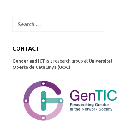
Search
for:
CONTACT
Gender and ICT
is a research group at
Universitat
Oberta de Catalunya (UOC)