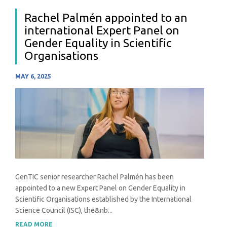
Rachel Palmén appointed to an
international Expert Panel on
Gender Equality in Scientific
Organisations
MAY 6, 2025
GenTIC senior researcher Rachel Palmén has been
appointed to a new Expert Panel on Gender Equality in
Scientific Organisations established by the International
Science Council (ISC), the&nb...
READ MORE