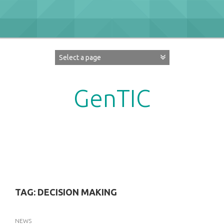
Skip
to
content
GenTIC
Researching Gender in the Network Society
TAG:
DECISION MAKING
NEWS