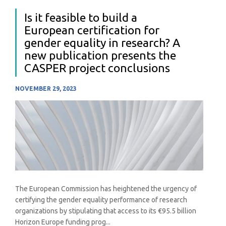
Is it feasible to build a
European certification for
gender equality in research? A
new publication presents the
CASPER project conclusions
NOVEMBER 29, 2023
The European Commission has heightened the urgency of
certifying the gender equality performance of research
organizations by stipulating that access to its €95.5 billion
Horizon Europe funding prog...