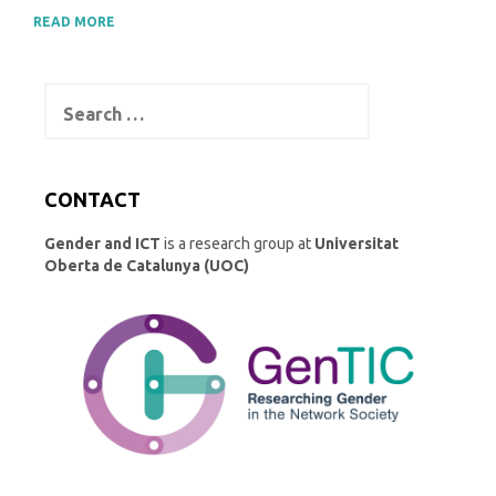
READ MORE
Search
for:
CONTACT
Gender and ICT
is a research group at
Universitat
Oberta de Catalunya (UOC)