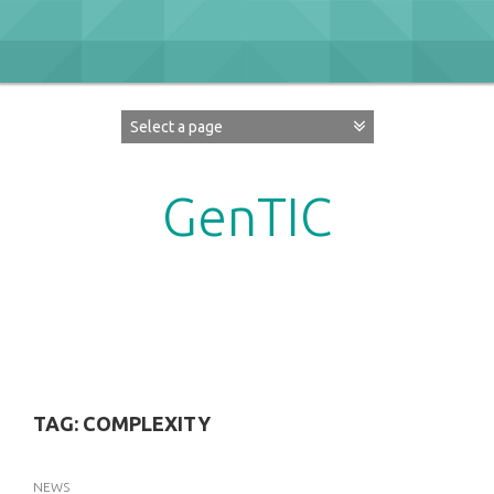
Skip
to
content
GenTIC
Researching Gender in the Network Society
TAG:
COMPLEXITY
NEWS