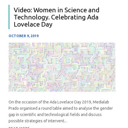
Video: Women in Science and
Technology. Celebrating Ada
Lovelace Day
OCTOBER 9, 2019
On the occasion of the Ada Lovelace Day 2019, Medialab
Prado organised a round table aimed to analyse the gender
gap in scientific and technological fields and discuss
possible strategies of intervent...