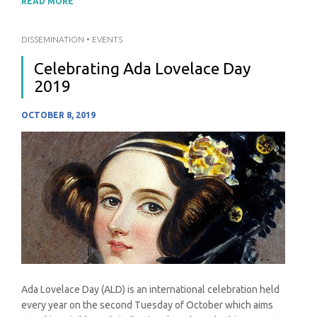
READ MORE
DISSEMINATION
•
EVENTS
Celebrating Ada Lovelace Day
2019
OCTOBER 8, 2019
Ada Lovelace Day (ALD) is an international celebration held
every year on the second Tuesday of October which aims