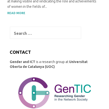
at making visible and vindicating the role and achievements
of women in the fields of...
READ MORE
Search
for:
CONTACT
Gender and ICT
is a research group at
Universitat
Oberta de Catalunya (UOC)