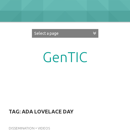
Skip
to
content
GenTIC
Researching Gender in the Network Society
TAG:
ADA LOVELACE DAY
DISSEMINATION
•
VIDEOS