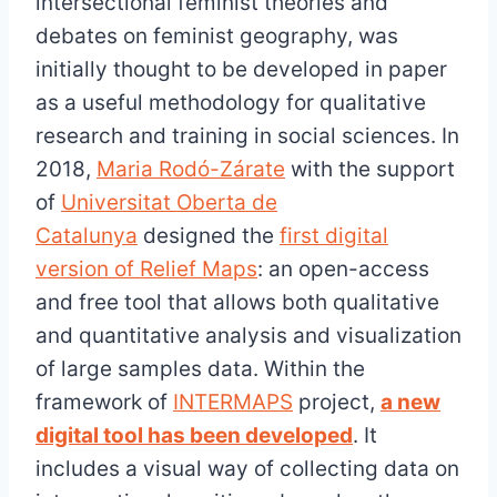
intersectional feminist theories and
debates on feminist geography, was
initially thought to be developed in paper
as a useful methodology for qualitative
research and training in social sciences. In
2018,
Maria Rodó-Zárate
with the support
of
Universitat Oberta de
Catalunya
designed the
first digital
version of Relief Maps
: an open-access
and free tool that allows both qualitative
and quantitative analysis and visualization
of large samples data. Within the
framework of
INTERMAPS
project,
a new
digital tool has been developed
. It
includes a visual way of collecting data on