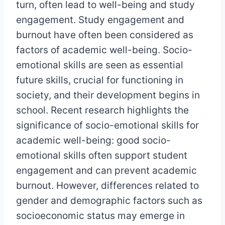
turn, often lead to well-being and study
engagement. Study engagement and
burnout have often been considered as
factors of academic well-being. Socio-
emotional skills are seen as essential
future skills, crucial for functioning in
society, and their development begins in
school. Recent research highlights the
significance of socio-emotional skills for
academic well-being: good socio-
emotional skills often support student
engagement and can prevent academic
burnout. However, differences related to
gender and demographic factors such as
socioeconomic status may emerge in