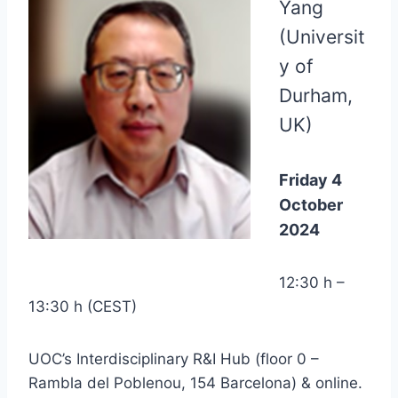
Yang
(Universit
y of
Durham,
UK)
Friday 4
October
2024
12:30 h –
13:30 h (CEST)
UOC’s Interdisciplinary R&I Hub (floor 0 –
Rambla del Poblenou, 154 Barcelona) & online.