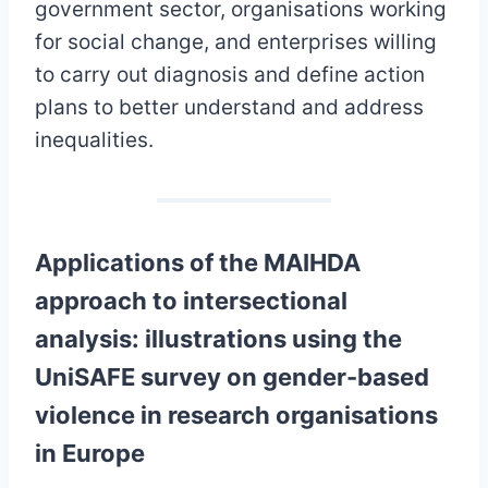
government sector, organisations working
for social change, and enterprises willing
to carry out diagnosis and define action
plans to better understand and address
inequalities.
Applications of the MAIHDA
approach to intersectional
analysis: illustrations using the
UniSAFE survey on gender-based
violence in research organisations
in Europe