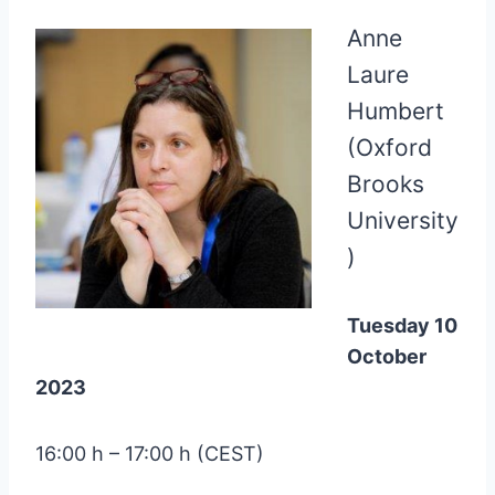
Anne
Laure
Humbert
(Oxford
Brooks
University
)
Tuesday 10
October
2023
16:00 h – 17:00 h (CEST)