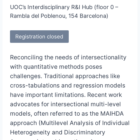
UOC’s Interdisciplinary R&I Hub (floor 0 –
Rambla del Poblenou, 154 Barcelona)
Registration closed
Reconciling the needs of intersectionality
with quantitative methods poses
challenges. Traditional approaches like
cross-tabulations and regression models
have important limitations. Recent work
advocates for intersectional multi-level
models, often referred to as the MAIHDA
approach (Multilevel Analysis of Individual
Heterogeneity and Discriminatory