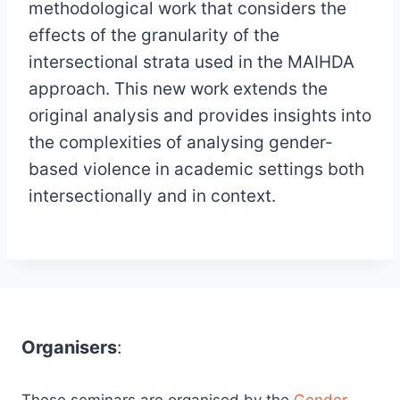
methodological work that considers the
effects of the granularity of the
intersectional strata used in the MAIHDA
approach. This new work extends the
original analysis and provides insights into
the complexities of analysing gender-
based violence in academic settings both
intersectionally and in context.
Organisers
: