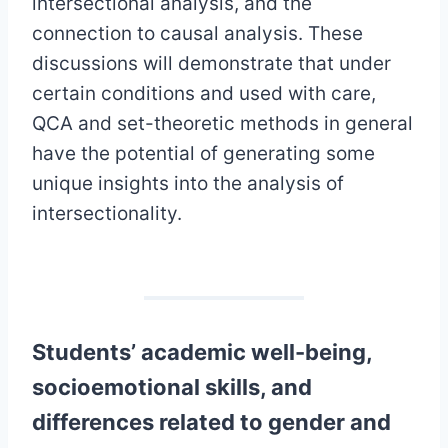
intersectional analysis, and the
connection to causal analysis. These
discussions will demonstrate that under
certain conditions and used with care,
QCA and set-theoretic methods in general
have the potential of generating some
unique insights into the analysis of
intersectionality.
Students’ academic well-being,
socioemotional skills, and
differences related to gender and