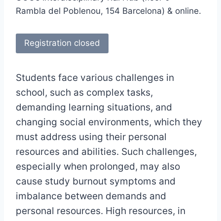
Rambla del Poblenou, 154 Barcelona) & online.
Registration closed
Students face various challenges in
school, such as complex tasks,
demanding learning situations, and
changing social environments, which they
must address using their personal
resources and abilities. Such challenges,
especially when prolonged, may also
cause study burnout symptoms and
imbalance between demands and
personal resources. High resources, in