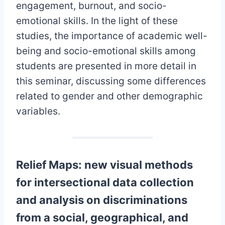
engagement, burnout, and socio-
emotional skills. In the light of these
studies, the importance of academic well-
being and socio-emotional skills among
students are presented in more detail in
this seminar, discussing some differences
related to gender and other demographic
variables.
Relief Maps: new visual methods
for intersectional data collection
and analysis on discriminations
from a social, geographical, and