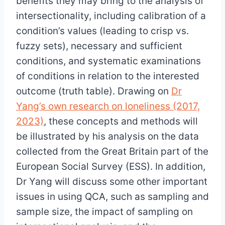
benefits they may bring to the analysis of
intersectionality, including calibration of a
condition’s values (leading to crisp vs.
fuzzy sets), necessary and sufficient
conditions, and systematic examinations
of conditions in relation to the interested
outcome (truth table). Drawing on
Dr
Yang’s own research on loneliness (2017,
2023)
, these concepts and methods will
be illustrated by his analysis on the data
collected from the Great Britain part of the
European Social Survey (ESS). In addition,
Dr Yang will discuss some other important
issues in using QCA, such as sampling and
sample size, the impact of sampling on