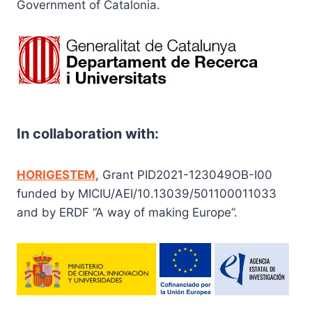
Government of Catalonia.
In collaboration with:
HORIGESTEM
, Grant PID2021-123049OB-I00
funded by MICIU/AEI/10.13039/501100011033
and by ERDF “A way of making Europe”.