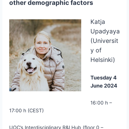
other demographic factors
Katja
Upadyaya
(Universit
y of
Helsinki)
Tuesday 4
June 2024
16:00 h –
17:00 h (CEST)
UOC’s Interdisciplinary R&I Hub (floor 0 –