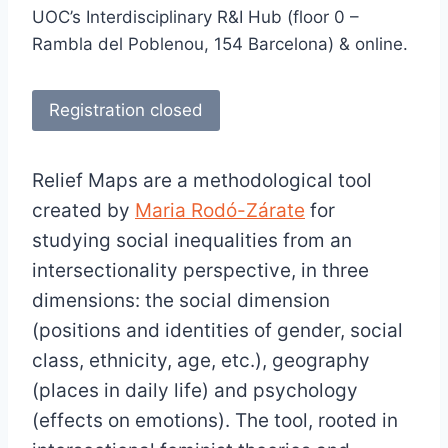
UOC’s Interdisciplinary R&I Hub (floor 0 –
Rambla del Poblenou, 154 Barcelona) & online.
Registration closed
Relief Maps are a methodological tool
created by
Maria Rodó-Zárate
for
studying social inequalities from an
intersectionality perspective, in three
dimensions: the social dimension
(positions and identities of gender, social
class, ethnicity, age, etc.), geography
(places in daily life) and psychology
(effects on emotions). The tool, rooted in