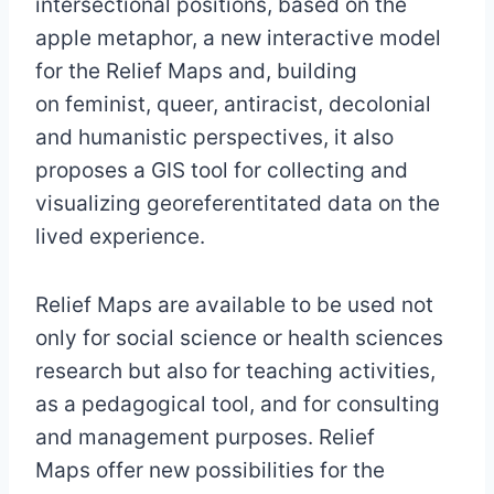
intersectional positions, based on the
apple metaphor, a new interactive model
for the Relief Maps and, building
on feminist, queer, antiracist, decolonial
and humanistic perspectives, it also
proposes a GIS tool for collecting and
visualizing georeferentitated data on the
lived experience.
Relief Maps are available to be used not
only for social science or health sciences
research but also for teaching activities,
as a pedagogical tool, and for consulting
and management purposes. Relief
Maps offer new possibilities for the