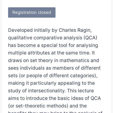
Registration closed
Developed initially by Charles Ragin,
qualitative comparative analysis (QCA)
has become a special tool for analysing
multiple attributes at the same time. It
draws on set theory in mathematics and
sees individuals as members of different
sets (or people of different categories),
making it particularly appealing to the
study of intersectionality. This lecture
aims to introduce the basic ideas of QCA
(or set-theoretic methods) and the