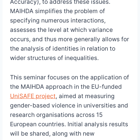
Accuracy), to address these issues.
MAIHDA simplifies the problem of
specifying numerous interactions,
assesses the level at which variance
occurs, and thus more generally allows for
the analysis of identities in relation to
wider structures of inequalities.
This seminar focuses on the application of
the MAIHDA approach in the EU-funded
UniSAFE project
, aimed at measuring
gender-based violence in universities and
research organisations across 15
European countries. Initial analysis results
will be shared, along with new