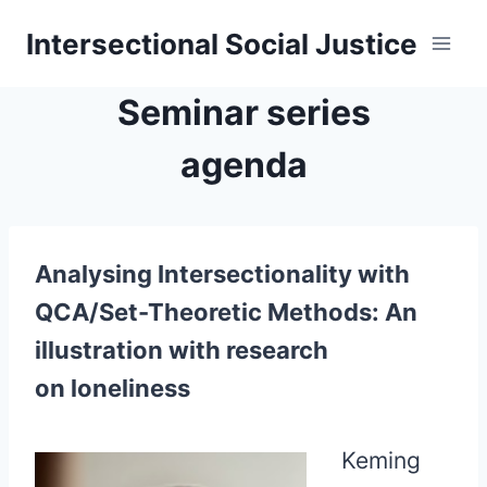
Skip
Intersectional Social Justice
to
content
Seminar series
agenda
Analysing Intersectionality with
QCA/Set-Theoretic Methods: An
illustration with research
on loneliness
Keming