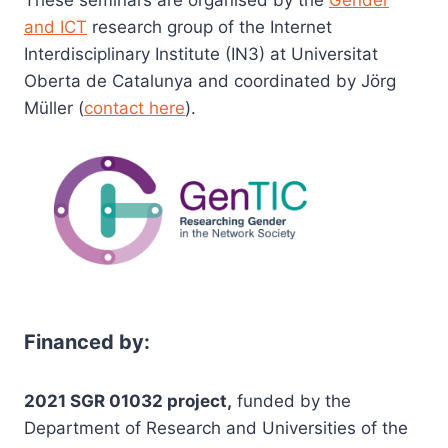
These seminars are organised by the
Gender
and ICT
research group of the Internet
Interdisciplinary Institute (IN3) at Universitat
Oberta de Catalunya and coordinated by Jörg
Müller (
contact here
).
Financed by:
2021 SGR 01032 project,
funded by the
Department of Research and Universities of the