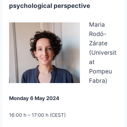
psychological perspective
Maria
Rodó-
Zárate
(Universit
at
Pompeu
Fabra)
Monday 6 May 2024
16:00 h – 17:00 h (CEST)